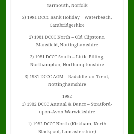
Yarmouth, Norfolk
2) 1981 DCCC Bank Holiday – Waterbeach,
Cambridgeshire
2) 1981 DCCC North – Old Clipstone,
Mansfield, Nottinghamshire
2) 1981 DCCC South – Little Billing,
Northampton, Northamptonshire
3) 1981 DCCC AGM – Radcliffe-on-Trent,
Nottinghamshire
1982
1) 1982 DCCC Annual & Dance – Stratford-
upon-Avon Warwickshire
1) 1982 DCCC North (Kirkham, North
Blackpool, Lancastershire)