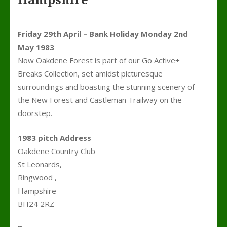
Hampshire
Friday 29th April – Bank Holiday Monday 2nd
May 1983
Now Oakdene Forest is part of our Go Active+
Breaks Collection, set amidst picturesque
surroundings and boasting the stunning scenery of
the New Forest and Castleman Trailway on the
doorstep.
1983 pitch Address
Oakdene Country Club
St Leonards,
Ringwood ,
Hampshire
BH24 2RZ