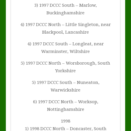
3) 1997 DCCC South – Marlow,
Buckinghamshire
4) 1997 DCCC North – Little Singleton, near
Blackpool, Lancashire
4) 1997 DCCC South – Longleat, near
Warminster, Wiltshire
5) 1997 DCCC North – Worsborough, South
Yorkshire
5) 1997 DCCC South – Nuneaton,
Warwickshire
6) 1997 DCCC North – Worksop,
Nottinghamshire
1998
1) 1998 DCCC North – Doncaster, South