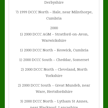
Derbyshire
7) 1999 DCCC North – Hale, near Milnthorpe,
Cumbria
2000
1) 2000 DCCC AGM – Stratford-on-Avon,
Warwickshire
1) 2000 DCCC North – Keswick, Cumbria
1) 2000 DCCC South – Cheddar, Somerset
2) 2000 DCCC North – Cleveland, North
Yorkshire
2) 2000 DCCC South – Great Mundeb, near
Ware, Hertsfordshire
3) 2000 DCCC North – Lytham St Annes,
near Blackpool, Lancashire