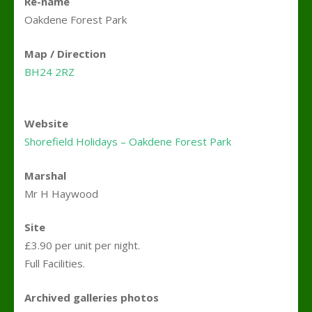
Re-name
Oakdene Forest Park
Map / Direction
BH24 2RZ
Website
Shorefield Holidays – Oakdene Forest Park
Marshal
Mr H Haywood
Site
£3.90 per unit per night.
Full Facilities.
Archived galleries photos