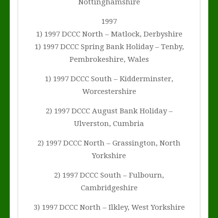
Nottinghamshire
1997
1) 1997 DCCC North – Matlock, Derbyshire
1) 1997 DCCC Spring Bank Holiday – Tenby,
Pembrokeshire, Wales
1) 1997 DCCC South – Kidderminster,
Worcestershire
2) 1997 DCCC August Bank Holiday –
Ulverston, Cumbria
2) 1997 DCCC North – Grassington, North
Yorkshire
2) 1997 DCCC South – Fulbourn,
Cambridgeshire
3) 1997 DCCC North – Ilkley, West Yorkshire