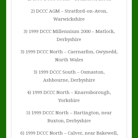
2) DCCC AGM – Stratford-on-Avon,
Warwickshire
3) 1999 DCCC Millennium 2000 – Matlock,
Derbyshire
3) 1999 DCCC North – Caernarfon, Gwynedd,
North Wales
3) 1999 DCCC South – Osmaston,
Ashbourne, Derbyshire
4) 1999 DCCC North – Knaresborough,
Yorkshire
5) 1999 DCCC North – Hartington, near
Buxton, Derbyshire
6) 1999 DCCC North – Calver, near Bakewell,