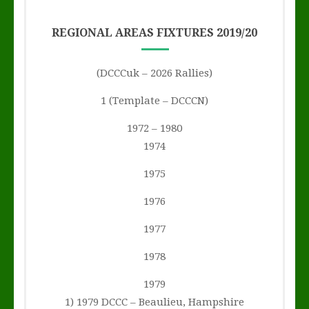
REGIONAL AREAS FIXTURES 2019/20
(DCCCuk – 2026 Rallies)
1 (Template – DCCCN)
1972 – 1980
1974
1975
1976
1977
1978
1979
1) 1979 DCCC – Beaulieu, Hampshire