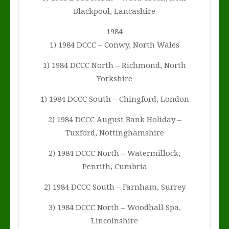
Blackpool, Lancashire
1984
1) 1984 DCCC – Conwy, North Wales
1) 1984 DCCC North – Richmond, North
Yorkshire
1) 1984 DCCC South – Chingford, London
2) 1984 DCCC August Bank Holiday –
Tuxford, Nottinghamshire
2) 1984 DCCC North – Watermillock,
Penrith, Cumbria
2) 1984 DCCC South – Farnham, Surrey
3) 1984 DCCC North – Woodhall Spa,
Lincolnshire