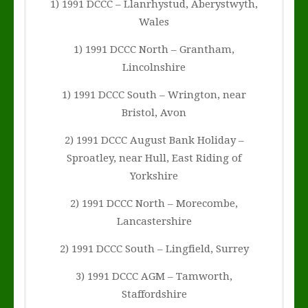
1) 1991 DCCC – Llanrhystud, Aberystwyth,
Wales
1) 1991 DCCC North – Grantham,
Lincolnshire
1) 1991 DCCC South – Wrington, near
Bristol, Avon
2) 1991 DCCC August Bank Holiday –
Sproatley, near Hull, East Riding of
Yorkshire
2) 1991 DCCC North – Morecombe,
Lancastershire
2) 1991 DCCC South – Lingfield, Surrey
3) 1991 DCCC AGM – Tamworth,
Staffordshire