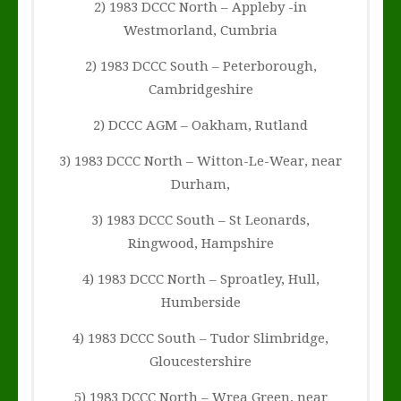
2) 1983 DCCC North – Appleby -in
Westmorland, Cumbria
2) 1983 DCCC South – Peterborough,
Cambridgeshire
2) DCCC AGM – Oakham, Rutland
3) 1983 DCCC North – Witton-Le-Wear, near
Durham,
3) 1983 DCCC South – St Leonards,
Ringwood, Hampshire
4) 1983 DCCC North – Sproatley, Hull,
Humberside
4) 1983 DCCC South – Tudor Slimbridge,
Gloucestershire
5) 1983 DCCC North – Wrea Green, near