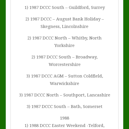
1) 1987 DCCC South – Guildford, Surrey
2) 1987 DCCC – August Bank Holiday –
Skegness, Lincolnshire
2) 1987 DCCC North – Whitby, North
Yorkshire
2) 1987 DCCC South – Broadway,
Worcestershire
3) 1987 DCCC AGM – Sutton Coldfield,
Warwickshire
3) 1987 DCCC North – Southport, Lancashire
3) 1987 DCCC South – Bath, Somerset
1988
1) 1988 DCCC Easter Weekend -Telford,