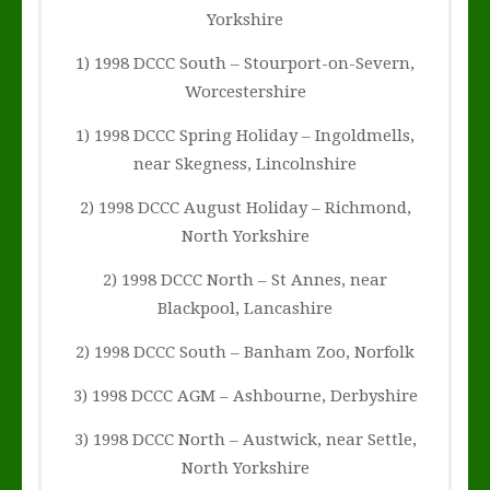
Yorkshire
1) 1998 DCCC South – Stourport-on-Severn,
Worcestershire
1) 1998 DCCC Spring Holiday – Ingoldmells,
near Skegness, Lincolnshire
2) 1998 DCCC August Holiday – Richmond,
North Yorkshire
2) 1998 DCCC North – St Annes, near
Blackpool, Lancashire
2) 1998 DCCC South – Banham Zoo, Norfolk
3) 1998 DCCC AGM – Ashbourne, Derbyshire
3) 1998 DCCC North – Austwick, near Settle,
North Yorkshire