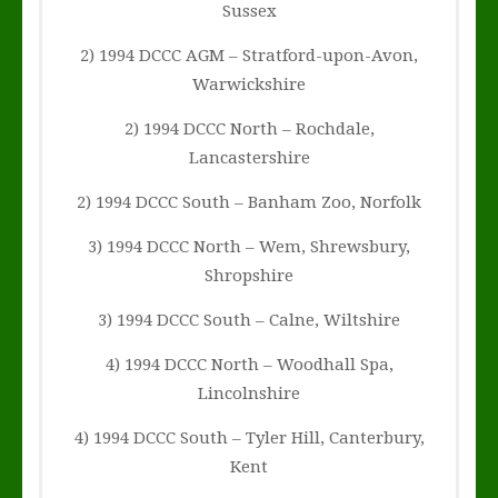
Sussex
2) 1994 DCCC AGM – Stratford-upon-Avon,
Warwickshire
2) 1994 DCCC North – Rochdale,
Lancastershire
2) 1994 DCCC South – Banham Zoo, Norfolk
3) 1994 DCCC North – Wem, Shrewsbury,
Shropshire
3) 1994 DCCC South – Calne, Wiltshire
4) 1994 DCCC North – Woodhall Spa,
Lincolnshire
4) 1994 DCCC South – Tyler Hill, Canterbury,
Kent