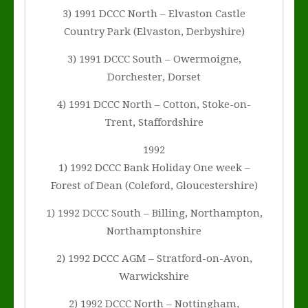
3) 1991 DCCC North – Elvaston Castle
Country Park (Elvaston, Derbyshire)
3) 1991 DCCC South – Owermoigne,
Dorchester, Dorset
4) 1991 DCCC North – Cotton, Stoke-on-
Trent, Staffordshire
1992
1) 1992 DCCC Bank Holiday One week –
Forest of Dean (Coleford, Gloucestershire)
1) 1992 DCCC South – Billing, Northampton,
Northamptonshire
2) 1992 DCCC AGM – Stratford-on-Avon,
Warwickshire
2) 1992 DCCC North – Nottingham,