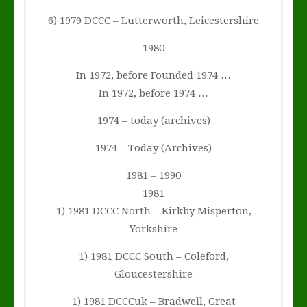
6) 1979 DCCC – Lutterworth, Leicestershire
1980
In 1972, before Founded 1974 …
In 1972, before 1974 …
1974 – today (archives)
1974 – Today (Archives)
1981 – 1990
1981
1) 1981 DCCC North – Kirkby Misperton,
Yorkshire
1) 1981 DCCC South – Coleford,
Gloucestershire
1) 1981 DCCCuk – Bradwell, Great