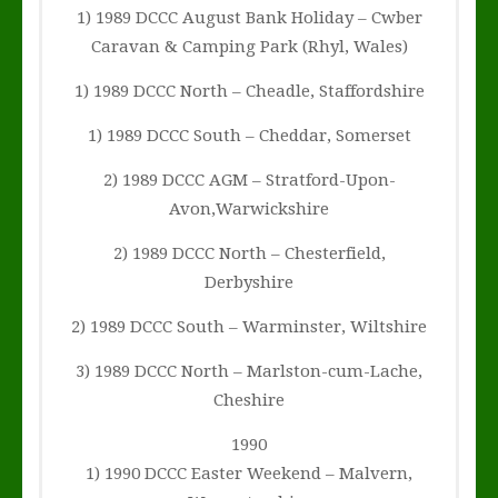
1) 1989 DCCC August Bank Holiday – Cwber
Caravan & Camping Park (Rhyl, Wales)
1) 1989 DCCC North – Cheadle, Staffordshire
1) 1989 DCCC South – Cheddar, Somerset
2) 1989 DCCC AGM – Stratford-Upon-
Avon,Warwickshire
2) 1989 DCCC North – Chesterfield,
Derbyshire
2) 1989 DCCC South – Warminster, Wiltshire
3) 1989 DCCC North – Marlston-cum-Lache,
Cheshire
1990
1) 1990 DCCC Easter Weekend – Malvern,