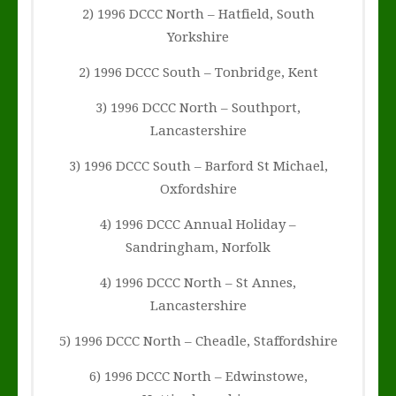
2) 1996 DCCC North – Hatfield, South
Yorkshire
2) 1996 DCCC South – Tonbridge, Kent
3) 1996 DCCC North – Southport,
Lancastershire
3) 1996 DCCC South – Barford St Michael,
Oxfordshire
4) 1996 DCCC Annual Holiday –
Sandringham, Norfolk
4) 1996 DCCC North – St Annes,
Lancastershire
5) 1996 DCCC North – Cheadle, Staffordshire
6) 1996 DCCC North – Edwinstowe,