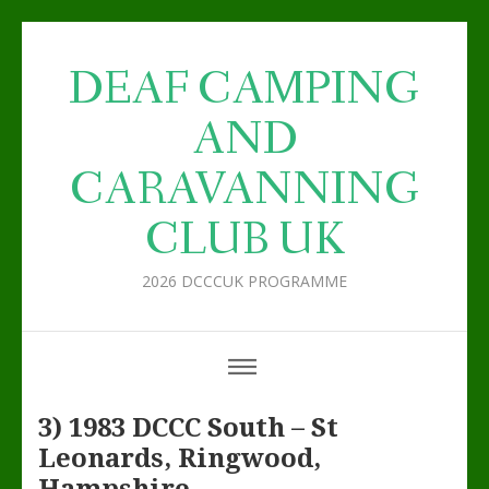
DEAF CAMPING
AND
CARAVANNING
CLUB UK
2026 DCCCUK PROGRAMME
3) 1983 DCCC South – St
Leonards, Ringwood,