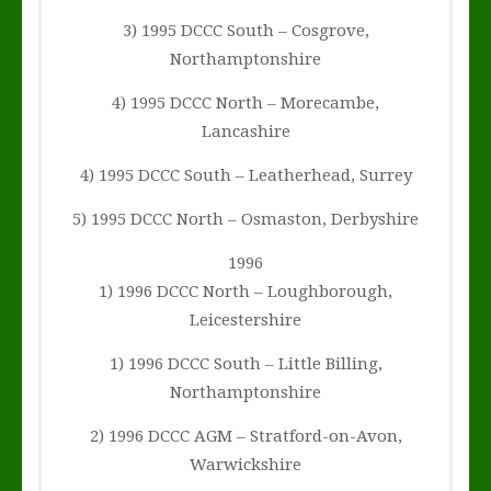
3) 1995 DCCC South – Cosgrove,
Northamptonshire
4) 1995 DCCC North – Morecambe,
Lancashire
4) 1995 DCCC South – Leatherhead, Surrey
5) 1995 DCCC North – Osmaston, Derbyshire
1996
1) 1996 DCCC North – Loughborough,
Leicestershire
1) 1996 DCCC South – Little Billing,
Northamptonshire
2) 1996 DCCC AGM – Stratford-on-Avon,
Warwickshire