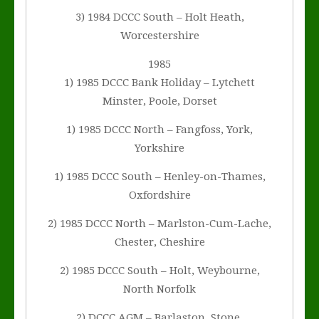
3) 1984 DCCC South – Holt Heath,
Worcestershire
1985
1) 1985 DCCC Bank Holiday – Lytchett
Minster, Poole, Dorset
1) 1985 DCCC North – Fangfoss, York,
Yorkshire
1) 1985 DCCC South – Henley-on-Thames,
Oxfordshire
2) 1985 DCCC North – Marlston-Cum-Lache,
Chester, Cheshire
2) 1985 DCCC South – Holt, Weybourne,
North Norfolk
2) DCCC AGM – Barlaston, Stone,