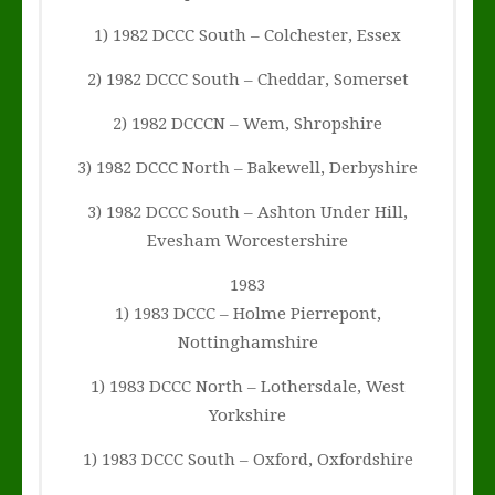
1) 1982 DCCC South – Colchester, Essex
2) 1982 DCCC South – Cheddar, Somerset
2) 1982 DCCCN – Wem, Shropshire
3) 1982 DCCC North – Bakewell, Derbyshire
3) 1982 DCCC South – Ashton Under Hill,
Evesham Worcestershire
1983
1) 1983 DCCC – Holme Pierrepont,
Nottinghamshire
1) 1983 DCCC North – Lothersdale, West
Yorkshire
1) 1983 DCCC South – Oxford, Oxfordshire