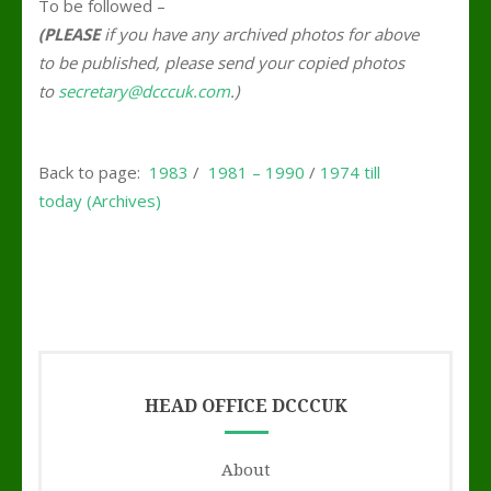
To be followed –
(PLEASE
if you have any archived photos for above
to be published, please send your copied photos
to
secretary@dcccuk.com
.)
Back to page:
1983
/
1981 – 1990
/
1974 till
today (Archives)
HEAD OFFICE DCCCUK
About