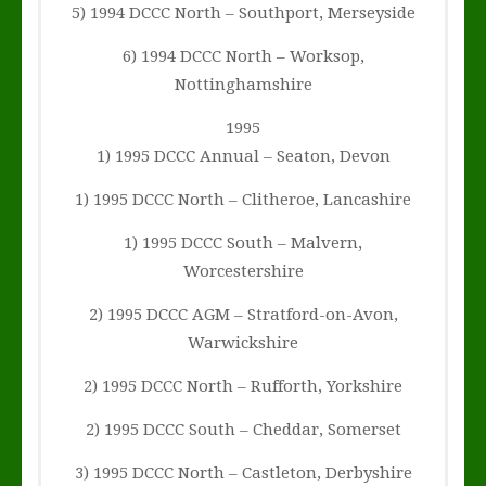
5) 1994 DCCC North – Southport, Merseyside
6) 1994 DCCC North – Worksop,
Nottinghamshire
1995
1) 1995 DCCC Annual – Seaton, Devon
1) 1995 DCCC North – Clitheroe, Lancashire
1) 1995 DCCC South – Malvern,
Worcestershire
2) 1995 DCCC AGM – Stratford-on-Avon,
Warwickshire
2) 1995 DCCC North – Rufforth, Yorkshire
2) 1995 DCCC South – Cheddar, Somerset
3) 1995 DCCC North – Castleton, Derbyshire