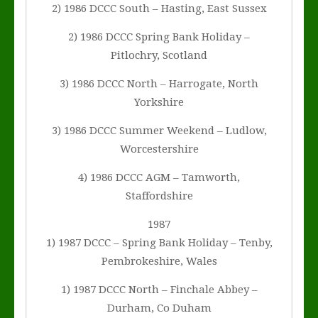
2) 1986 DCCC South – Hasting, East Sussex
2) 1986 DCCC Spring Bank Holiday –
Pitlochry, Scotland
3) 1986 DCCC North – Harrogate, North
Yorkshire
3) 1986 DCCC Summer Weekend – Ludlow,
Worcestershire
4) 1986 DCCC AGM – Tamworth,
Staffordshire
1987
1) 1987 DCCC – Spring Bank Holiday – Tenby,
Pembrokeshire, Wales
1) 1987 DCCC North – Finchale Abbey –
Durham, Co Duham