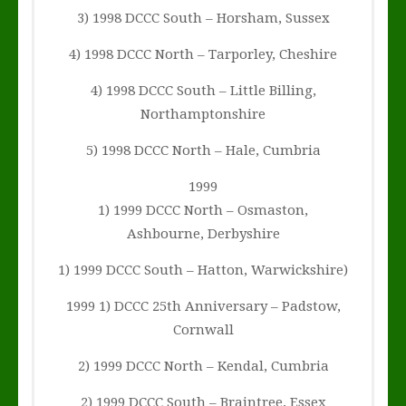
3) 1998 DCCC South – Horsham, Sussex
4) 1998 DCCC North – Tarporley, Cheshire
4) 1998 DCCC South – Little Billing,
Northamptonshire
5) 1998 DCCC North – Hale, Cumbria
1999
1) 1999 DCCC North – Osmaston,
Ashbourne, Derbyshire
1) 1999 DCCC South – Hatton, Warwickshire)
1999 1) DCCC 25th Anniversary – Padstow,
Cornwall
2) 1999 DCCC North – Kendal, Cumbria
2) 1999 DCCC South – Braintree, Essex