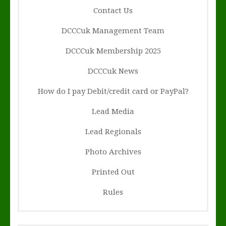
Contact Us
DCCCuk Management Team
DCCCuk Membership 2025
DCCCuk News
How do I pay Debit/credit card or PayPal?
Lead Media
Lead Regionals
Photo Archives
Printed Out
Rules