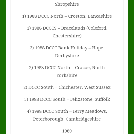
Shropshire
1) 1988 DCCC North – Croston, Lancashire
1) 1988 DCCCS – Bracelands (Coleford,
Chestershire)
2) 1988 DCCC Bank Holiday – Hope,
Derbyshire
2) 1988 DCCC North – Cracoe, North
Yorkshire
2) DCCC South – Chichester, West Sussex
3) 1988 DCCC South – Felixstone, Suffolk
4) 1988 DCCC South – Ferry Meadows,
Peterborough, Cambridgeshire
1989