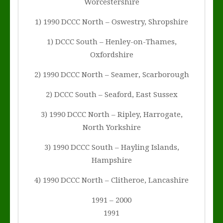
Worcestershire
1) 1990 DCCC North – Oswestry, Shropshire
1) DCCC South – Henley-on-Thames,
Oxfordshire
2) 1990 DCCC North – Seamer, Scarborough
2) DCCC South – Seaford, East Sussex
3) 1990 DCCC North – Ripley, Harrogate,
North Yorkshire
3) 1990 DCCC South – Hayling Islands,
Hampshire
4) 1990 DCCC North – Clitheroe, Lancashire
1991 – 2000
1991