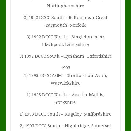
Nottinghamshire
2) 1992 DCCC South – Belton, near Great
Yarmouth, Norfolk
3) 1992 DCCC North – Singleton, near
Blackpool, Lancashire
3) 1992 DCCC South – Eynsham, Oxfordshire
1993
1) 1993 DCCC AGM – Stratford-on-Avon,
Warwickshire
1) 1993 DCCC North – Acaster Malbis,
Yorkshire
1) 1993 DCCC South – Rugeley, Staffordshire
2) 1993 DCCC South – Highbridge, Somerset