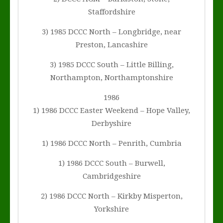
Staffordshire
3) 1985 DCCC North – Longbridge, near
Preston, Lancashire
3) 1985 DCCC South – Little Billing,
Northampton, Northamptonshire
1986
1) 1986 DCCC Easter Weekend – Hope Valley,
Derbyshire
1) 1986 DCCC North – Penrith, Cumbria
1) 1986 DCCC South – Burwell,
Cambridgeshire
2) 1986 DCCC North – Kirkby Misperton,
Yorkshire