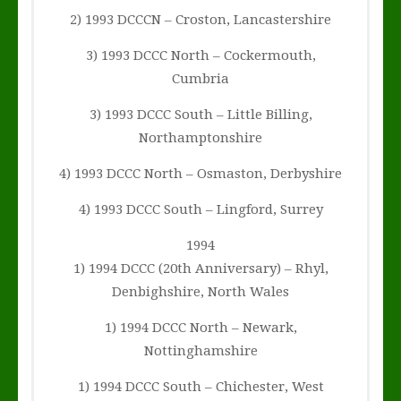
2) 1993 DCCCN – Croston, Lancastershire
3) 1993 DCCC North – Cockermouth,
Cumbria
3) 1993 DCCC South – Little Billing,
Northamptonshire
4) 1993 DCCC North – Osmaston, Derbyshire
4) 1993 DCCC South – Lingford, Surrey
1994
1) 1994 DCCC (20th Anniversary) – Rhyl,
Denbighshire, North Wales
1) 1994 DCCC North – Newark,
Nottinghamshire
1) 1994 DCCC South – Chichester, West