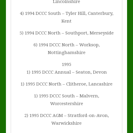
Lincolnshire
4) 1994 DCCC South – Tyler Hill, Canterbury,
Kent
5) 1994 DCCC North – Southport, Merseyside
6) 1994 DCCC North – Worksop,
Nottinghamshire
1995
1) 1995 DCCC Annual – Seaton, Devon
1) 1995 DCCC North – Clitheroe, Lancashire
1) 1995 DCCC South – Malvern,
Worcestershire
2) 1995 DCCC AGM – Stratford-on-Avon,
Warwickshire