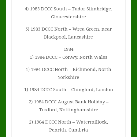
4) 1983 DCCC South – Tudor Slimbridge,
Gloucestershire
5) 1983 DCCC North – Wrea Green, near
Blackpool, Lancashire
1984
1) 1984 DCCC – Conwy, North Wales
1) 1984 DCCC North – Richmond, North
Yorkshire
1) 1984 DCCC South – Chingford, London
2) 1984 DCCC August Bank Holiday –
Tuxford, Nottinghamshire
2) 1984 DCCC North – Watermillock,
Penrith, Cumbria