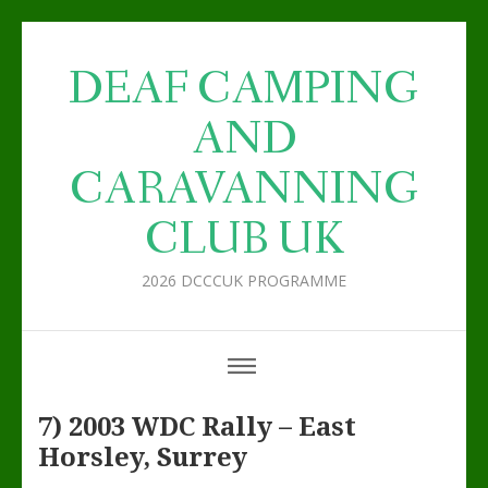
DEAF CAMPING
AND
CARAVANNING
CLUB UK
2026 DCCCUK PROGRAMME
7) 2003 WDC Rally – East
Horsley, Surrey