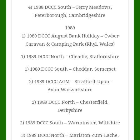
4) 1988 DCCC South – Ferry Meadows,
Peterborough, Cambridgeshire
1989
1) 1989 DCCC August Bank Holiday – Cwber
Caravan & Camping Park (Rhyl, Wales)
1) 1989 DCCC North – Cheadle, Staffordshire
1) 1989 DCCC South – Cheddar, Somerset
2) 1989 DCCC AGM – Stratford-Upon-
Avon,Warwickshire
2) 1989 DCCC North – Chesterfield,
Derbyshire
2) 1989 DCCC South – Warminster, Wiltshire
3) 1989 DCCC North – Marlston-cum-Lache,