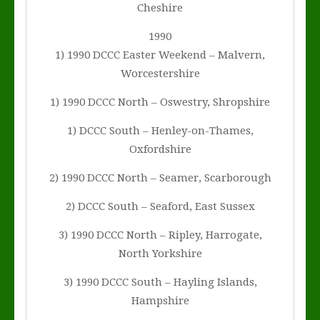
Cheshire
1990
1) 1990 DCCC Easter Weekend – Malvern,
Worcestershire
1) 1990 DCCC North – Oswestry, Shropshire
1) DCCC South – Henley-on-Thames,
Oxfordshire
2) 1990 DCCC North – Seamer, Scarborough
2) DCCC South – Seaford, East Sussex
3) 1990 DCCC North – Ripley, Harrogate,
North Yorkshire
3) 1990 DCCC South – Hayling Islands,
Hampshire