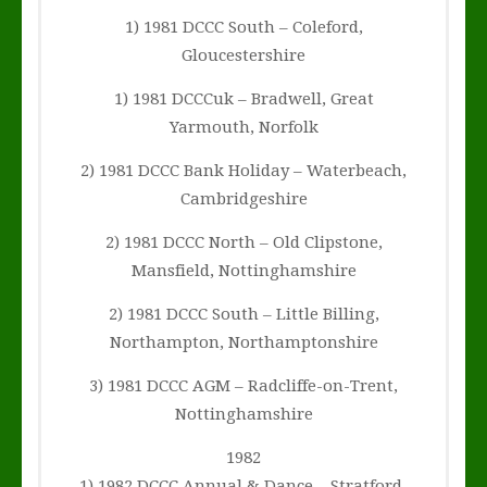
1) 1981 DCCC South – Coleford,
Gloucestershire
1) 1981 DCCCuk – Bradwell, Great
Yarmouth, Norfolk
2) 1981 DCCC Bank Holiday – Waterbeach,
Cambridgeshire
2) 1981 DCCC North – Old Clipstone,
Mansfield, Nottinghamshire
2) 1981 DCCC South – Little Billing,
Northampton, Northamptonshire
3) 1981 DCCC AGM – Radcliffe-on-Trent,
Nottinghamshire
1982
1) 1982 DCCC Annual & Dance – Stratford-