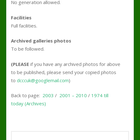
No generation allowed.
Facilities
Full facilities.
Archived galleries photos
To be followed.
(PLEASE
if you have any archived photos for above
to be published, please send your copied photos
to
dcccuk@googlemail.com
)
Back to page:
2003
/
2001 – 2010
/
1974 till
today (Archives)