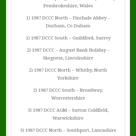
Pembrokeshire, Wales
1) 1987 DCCC North – Finchale Abbey –
Durham, Co Duham
1) 1987 DCCC South – Guildford, Surrey
2) 1987 DCCC – August Bank Holiday –
Skegness, Lincolnshire
2) 1987 DCCC North – Whitby, North
Yorkshire
2) 1987 DCCC South – Broadway,
Worcestershire
3) 1987 DCCC AGM – Sutton Coldfield,
Warwickshire
3) 1987 DCCC North – Southport, Lancashire