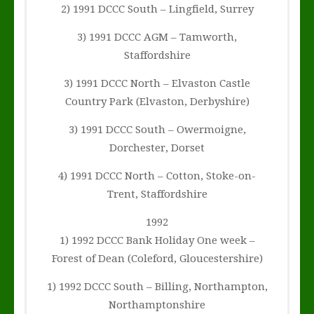
2) 1991 DCCC South – Lingfield, Surrey
3) 1991 DCCC AGM – Tamworth,
Staffordshire
3) 1991 DCCC North – Elvaston Castle
Country Park (Elvaston, Derbyshire)
3) 1991 DCCC South – Owermoigne,
Dorchester, Dorset
4) 1991 DCCC North – Cotton, Stoke-on-
Trent, Staffordshire
1992
1) 1992 DCCC Bank Holiday One week –
Forest of Dean (Coleford, Gloucestershire)
1) 1992 DCCC South – Billing, Northampton,
Northamptonshire