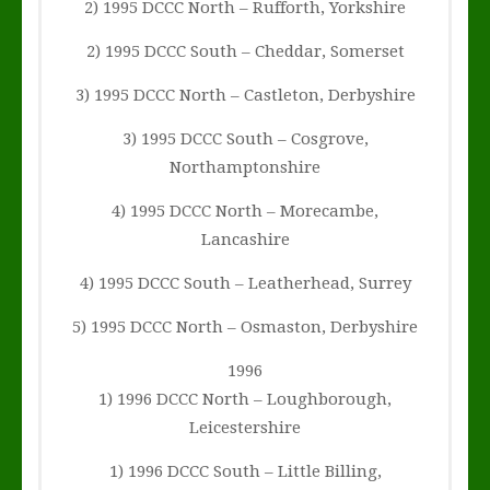
2) 1995 DCCC North – Rufforth, Yorkshire
2) 1995 DCCC South – Cheddar, Somerset
3) 1995 DCCC North – Castleton, Derbyshire
3) 1995 DCCC South – Cosgrove,
Northamptonshire
4) 1995 DCCC North – Morecambe,
Lancashire
4) 1995 DCCC South – Leatherhead, Surrey
5) 1995 DCCC North – Osmaston, Derbyshire
1996
1) 1996 DCCC North – Loughborough,
Leicestershire
1) 1996 DCCC South – Little Billing,