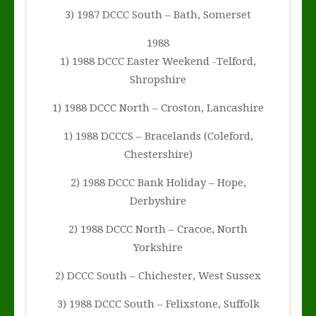
3) 1987 DCCC South – Bath, Somerset
1988
1) 1988 DCCC Easter Weekend -Telford,
Shropshire
1) 1988 DCCC North – Croston, Lancashire
1) 1988 DCCCS – Bracelands (Coleford,
Chestershire)
2) 1988 DCCC Bank Holiday – Hope,
Derbyshire
2) 1988 DCCC North – Cracoe, North
Yorkshire
2) DCCC South – Chichester, West Sussex
3) 1988 DCCC South – Felixstone, Suffolk