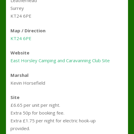
Leatherhead
Surrey
KT24 6PE
Map / Direction
KT24 6PE
Website
East Horsley Camping and Caravanning Club Site
Marshal
Kevin Horsefield
Site
£6.65 per unit per night.
Extra 50p for booking fee.
Extra £1.75 per night for electric hook-up
provided.