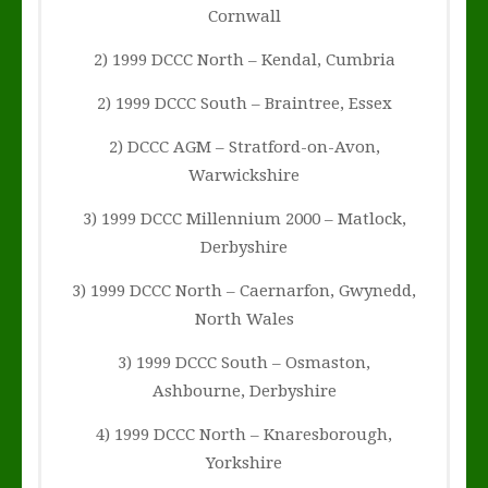
Cornwall
2) 1999 DCCC North – Kendal, Cumbria
2) 1999 DCCC South – Braintree, Essex
2) DCCC AGM – Stratford-on-Avon,
Warwickshire
3) 1999 DCCC Millennium 2000 – Matlock,
Derbyshire
3) 1999 DCCC North – Caernarfon, Gwynedd,
North Wales
3) 1999 DCCC South – Osmaston,
Ashbourne, Derbyshire
4) 1999 DCCC North – Knaresborough,
Yorkshire