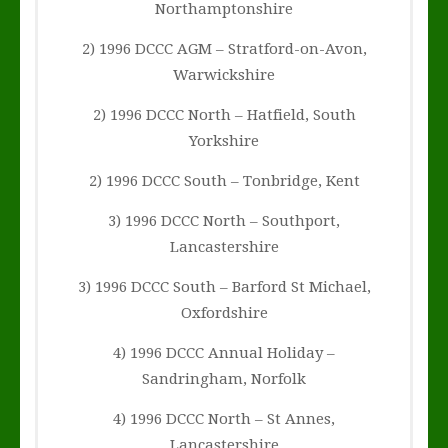
Northamptonshire
2) 1996 DCCC AGM – Stratford-on-Avon,
Warwickshire
2) 1996 DCCC North – Hatfield, South
Yorkshire
2) 1996 DCCC South – Tonbridge, Kent
3) 1996 DCCC North – Southport,
Lancastershire
3) 1996 DCCC South – Barford St Michael,
Oxfordshire
4) 1996 DCCC Annual Holiday –
Sandringham, Norfolk
4) 1996 DCCC North – St Annes,
Lancastershire