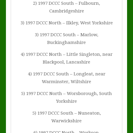
2) 1997 DCCC South – Fulbourn,
Cambridgeshire
3) 1997 DCCC North – Ilkley, West Yorkshire
3) 1997 DCCC South – Marlow,
Buckinghamshire
4) 1997 DCCC North – Little Singleton, near
Blackpool, Lancashire
4) 1997 DCCC South – Longleat, near
Warminster, Wiltshire
5) 1997 DCCC North – Worsborough, South
Yorkshire
5) 1997 DCCC South – Nuneaton,
Warwickshire
6) 1997 DCCC North – Worksop,