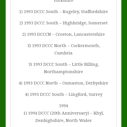
Yorkshire
1) 1993 DCCC South – Rugeley, Staffordshire
2) 1993 DCCC South – Highbridge, Somerset
2) 1993 DCCCN – Croston, Lancastershire
3) 1993 DCCC North – Cockermouth,
Cumbria
3) 1993 DCCC South – Little Billing,
Northamptonshire
4) 1993 DCCC North – Osmaston, Derbyshire
4) 1993 DCCC South – Lingford, Surrey
1994
1) 1994 DCCC (20th Anniversary) – Rhyl,
Denbighshire, North Wales