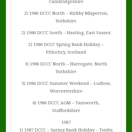
Cambridgeshire
2) 1986 DCCC North – Kirkby Misperton,
Yorkshire
2) 1986 DCCC South – Hasting, East Sussex
2) 1986 DCCC Spring Bank Holiday –
Pitlochry, Scotland
3) 1986 DCCC North – Harrogate, North
Yorkshire
3) 1986 DCCC Summer Weekend – Ludlow,
Worcestershire
4) 1986 DCCC AGM – Tamworth,
Staffordshire
1987
1) 1987 DCCC – Spring Bank Holiday – Tenby,