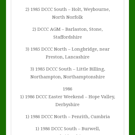
2) 1985 DCCC South – Holt, Weybourne,
North Norfolk
2) DCCC AGM – Barlaston, Stone,
Staffordshire
3) 1985 DCCC North – Longbridge, near
Preston, Lancashire
3) 1985 DCCC South – Little Billing,
Northampton, Northamptonshire
1986
1) 1986 DCCC Easter Weekend – Hope Valley,
Derbyshire
1) 1986 DCCC North – Penrith, Cumbria
1) 1986 DCCC South – Burwell,