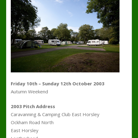
Friday 10th – Sunday 12th October 2003
Autumn Weekend
2003 Pitch Address
Caravanning & Camping Club East Horsley
Ockham Road North
East Horsley