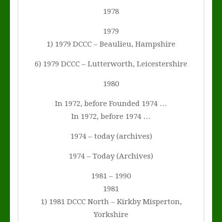
1978
1979
1) 1979 DCCC – Beaulieu, Hampshire
6) 1979 DCCC – Lutterworth, Leicestershire
1980
In 1972, before Founded 1974 …
In 1972, before 1974 …
1974 – today (archives)
1974 – Today (Archives)
1981 – 1990
1981
1) 1981 DCCC North – Kirkby Misperton,
Yorkshire