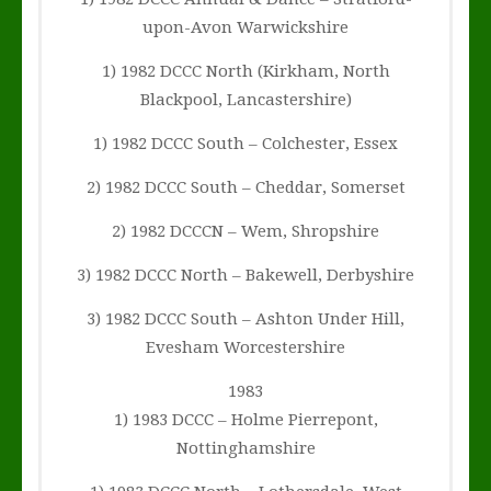
upon-Avon Warwickshire
1) 1982 DCCC North (Kirkham, North
Blackpool, Lancastershire)
1) 1982 DCCC South – Colchester, Essex
2) 1982 DCCC South – Cheddar, Somerset
2) 1982 DCCCN – Wem, Shropshire
3) 1982 DCCC North – Bakewell, Derbyshire
3) 1982 DCCC South – Ashton Under Hill,
Evesham Worcestershire
1983
1) 1983 DCCC – Holme Pierrepont,
Nottinghamshire