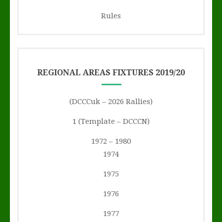
Rules
REGIONAL AREAS FIXTURES 2019/20
(DCCCuk – 2026 Rallies)
1 (Template – DCCCN)
1972 – 1980
1974
1975
1976
1977