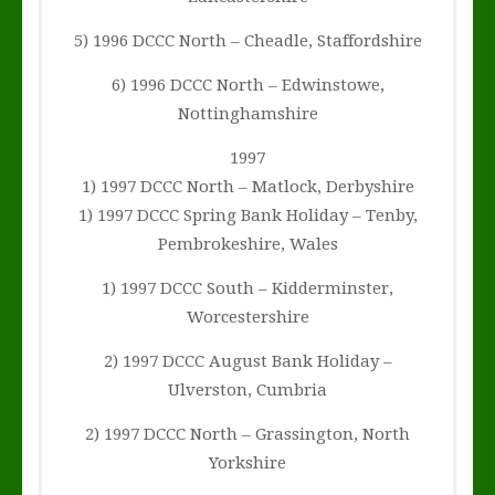
5) 1996 DCCC North – Cheadle, Staffordshire
6) 1996 DCCC North – Edwinstowe,
Nottinghamshire
1997
1) 1997 DCCC North – Matlock, Derbyshire
1) 1997 DCCC Spring Bank Holiday – Tenby,
Pembrokeshire, Wales
1) 1997 DCCC South – Kidderminster,
Worcestershire
2) 1997 DCCC August Bank Holiday –
Ulverston, Cumbria
2) 1997 DCCC North – Grassington, North
Yorkshire