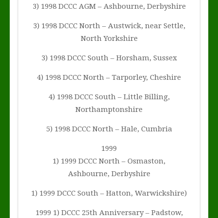
3) 1998 DCCC AGM – Ashbourne, Derbyshire
3) 1998 DCCC North – Austwick, near Settle,
North Yorkshire
3) 1998 DCCC South – Horsham, Sussex
4) 1998 DCCC North – Tarporley, Cheshire
4) 1998 DCCC South – Little Billing,
Northamptonshire
5) 1998 DCCC North – Hale, Cumbria
1999
1) 1999 DCCC North – Osmaston,
Ashbourne, Derbyshire
1) 1999 DCCC South – Hatton, Warwickshire)
1999 1) DCCC 25th Anniversary – Padstow,