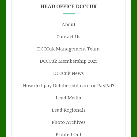
HEAD OFFICE DCCCUK
About
Contact Us
DCCCuk Management Team
DCCCuk Membership 2025
DCCCuk News
How do I pay Debit/credit card or PayPal?
Lead Media
Lead Regionals
Photo Archives
Printed Out