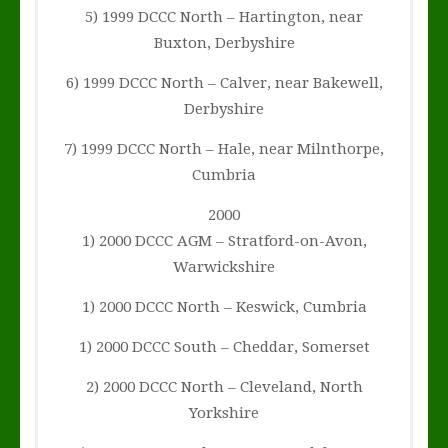
5) 1999 DCCC North – Hartington, near
Buxton, Derbyshire
6) 1999 DCCC North – Calver, near Bakewell,
Derbyshire
7) 1999 DCCC North – Hale, near Milnthorpe,
Cumbria
2000
1) 2000 DCCC AGM – Stratford-on-Avon,
Warwickshire
1) 2000 DCCC North – Keswick, Cumbria
1) 2000 DCCC South – Cheddar, Somerset
2) 2000 DCCC North – Cleveland, North
Yorkshire