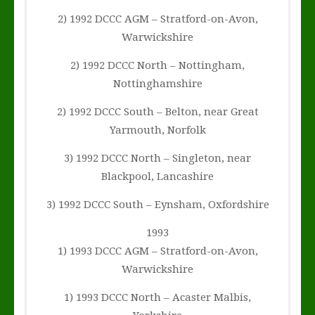
2) 1992 DCCC AGM – Stratford-on-Avon,
Warwickshire
2) 1992 DCCC North – Nottingham,
Nottinghamshire
2) 1992 DCCC South – Belton, near Great
Yarmouth, Norfolk
3) 1992 DCCC North – Singleton, near
Blackpool, Lancashire
3) 1992 DCCC South – Eynsham, Oxfordshire
1993
1) 1993 DCCC AGM – Stratford-on-Avon,
Warwickshire
1) 1993 DCCC North – Acaster Malbis,