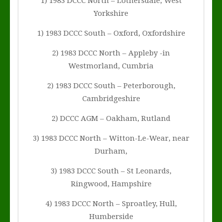
1) 1983 DCCC North – Lothersdale, West
Yorkshire
1) 1983 DCCC South – Oxford, Oxfordshire
2) 1983 DCCC North – Appleby -in
Westmorland, Cumbria
2) 1983 DCCC South – Peterborough,
Cambridgeshire
2) DCCC AGM – Oakham, Rutland
3) 1983 DCCC North – Witton-Le-Wear, near
Durham,
3) 1983 DCCC South – St Leonards,
Ringwood, Hampshire
4) 1983 DCCC North – Sproatley, Hull,
Humberside