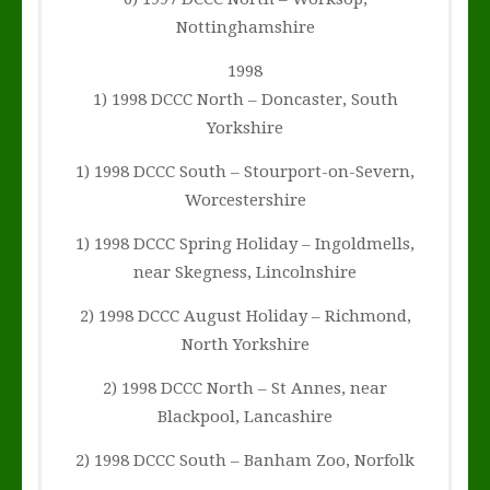
Nottinghamshire
1998
1) 1998 DCCC North – Doncaster, South
Yorkshire
1) 1998 DCCC South – Stourport-on-Severn,
Worcestershire
1) 1998 DCCC Spring Holiday – Ingoldmells,
near Skegness, Lincolnshire
2) 1998 DCCC August Holiday – Richmond,
North Yorkshire
2) 1998 DCCC North – St Annes, near
Blackpool, Lancashire
2) 1998 DCCC South – Banham Zoo, Norfolk