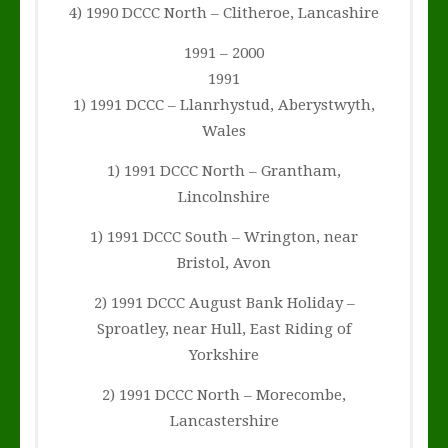
4) 1990 DCCC North – Clitheroe, Lancashire
1991 – 2000
1991
1) 1991 DCCC – Llanrhystud, Aberystwyth,
Wales
1) 1991 DCCC North – Grantham,
Lincolnshire
1) 1991 DCCC South – Wrington, near
Bristol, Avon
2) 1991 DCCC August Bank Holiday –
Sproatley, near Hull, East Riding of
Yorkshire
2) 1991 DCCC North – Morecombe,
Lancastershire