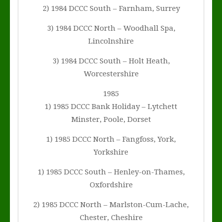
2) 1984 DCCC South – Farnham, Surrey
3) 1984 DCCC North – Woodhall Spa,
Lincolnshire
3) 1984 DCCC South – Holt Heath,
Worcestershire
1985
1) 1985 DCCC Bank Holiday – Lytchett
Minster, Poole, Dorset
1) 1985 DCCC North – Fangfoss, York,
Yorkshire
1) 1985 DCCC South – Henley-on-Thames,
Oxfordshire
2) 1985 DCCC North – Marlston-Cum-Lache,
Chester, Cheshire