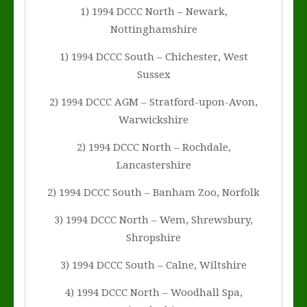
1) 1994 DCCC North – Newark,
Nottinghamshire
1) 1994 DCCC South – Chichester, West
Sussex
2) 1994 DCCC AGM – Stratford-upon-Avon,
Warwickshire
2) 1994 DCCC North – Rochdale,
Lancastershire
2) 1994 DCCC South – Banham Zoo, Norfolk
3) 1994 DCCC North – Wem, Shrewsbury,
Shropshire
3) 1994 DCCC South – Calne, Wiltshire
4) 1994 DCCC North – Woodhall Spa,