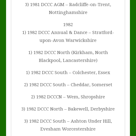
3) 1981 DCCC AGM – Radcliffe-on-Trent,
Nottinghamshire
1982
1) 1982 DCCC Annual & Dance – Stratford-
upon-Avon Warwickshire
1) 1982 DCCC North (Kirkham, North
Blackpool, Lancastershire)
1) 1982 DCCC South – Colchester, Essex
2) 1982 DCCC South – Cheddar, Somerset
2) 1982 DCCCN – Wem, Shropshire
3) 1982 DCCC North – Bakewell, Derbyshire
3) 1982 DCCC South – Ashton Under Hill,
Evesham Worcestershire