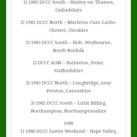
1) 1985 DCCC South – Henley-on-Thames,
Oxfordshire
2) 1985 DCCC North – Marlston-Cum-Lache,
Chester, Cheshire
2) 1985 DCCC South – Holt, Weybourne,
North Norfolk
2) DCCC AGM – Barlaston, Stone,
Staffordshire
3) 1985 DCCC North – Longbridge, near
Preston, Lancashire
3) 1985 DCCC South – Little Billing,
Northampton, Northamptonshire
1986
1) 1986 DCCC Easter Weekend – Hope Valley,