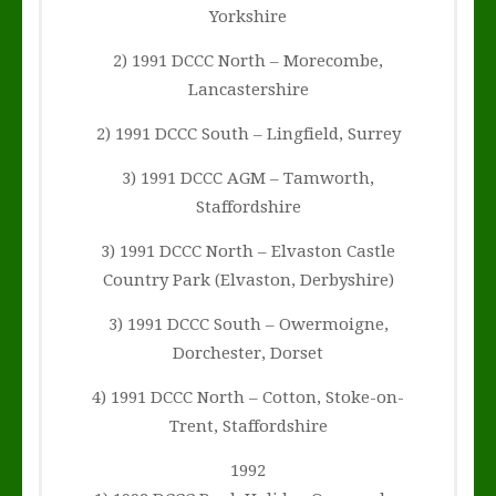
Yorkshire
2) 1991 DCCC North – Morecombe,
Lancastershire
2) 1991 DCCC South – Lingfield, Surrey
3) 1991 DCCC AGM – Tamworth,
Staffordshire
3) 1991 DCCC North – Elvaston Castle
Country Park (Elvaston, Derbyshire)
3) 1991 DCCC South – Owermoigne,
Dorchester, Dorset
4) 1991 DCCC North – Cotton, Stoke-on-
Trent, Staffordshire
1992