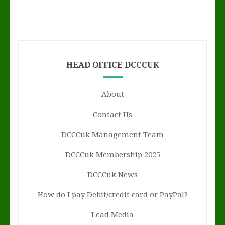
HEAD OFFICE DCCCUK
About
Contact Us
DCCCuk Management Team
DCCCuk Membership 2025
DCCCuk News
How do I pay Debit/credit card or PayPal?
Lead Media