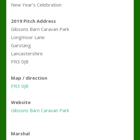
New Year’s Celebration
.
2019 Pitch Address
Gibsons Barn Caravan Park
Longmoor Lane
Garstang
Lancastershire
PR3 0JB
.
Map / direction
PR3 0JB
>
Website
Gibsons Barn Caravan Park
.
Marshal