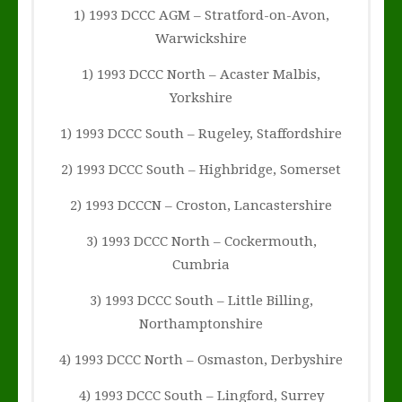
1) 1993 DCCC AGM – Stratford-on-Avon,
Warwickshire
1) 1993 DCCC North – Acaster Malbis,
Yorkshire
1) 1993 DCCC South – Rugeley, Staffordshire
2) 1993 DCCC South – Highbridge, Somerset
2) 1993 DCCCN – Croston, Lancastershire
3) 1993 DCCC North – Cockermouth,
Cumbria
3) 1993 DCCC South – Little Billing,
Northamptonshire
4) 1993 DCCC North – Osmaston, Derbyshire
4) 1993 DCCC South – Lingford, Surrey