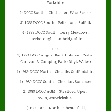
Yorkshire
2) DCCC South – Chichester, West Sussex
3) 1988 DCCC South – Felixstone, Suffolk
4) 1988 DCCC South – Ferry Meadows,
Peterborough, Cambridgeshire
1989
1) 1989 DCCC August Bank Holiday – Cwber
Caravan & Camping Park (Rhyl, Wales)
1) 1989 DCCC North – Cheadle, Staffordshire
1) 1989 DCCC South – Cheddar, Somerset
2) 1989 DCCC AGM – Stratford-Upon-
Avon,Warwickshire
2) 1989 DCCC North – Chesterfield,