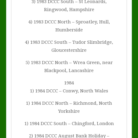
3) 1983 DCCC South – St Leonards,
Ringwood, Hampshire
4) 1983 DCCC North – Sproatley, Hull,
Humberside
4) 1983 DCCC South – Tudor Slimbridge,
Gloucestershire
5) 1983 DCCC North – Wrea Green, near
Blackpool, Lancashire
1984
1) 1984 DCCC – Conwy, North Wales
1) 1984 DCCC North – Richmond, North
Yorkshire
1) 1984 DCCC South – Chingford, London
2) 1984 DCCC August Bank Holiday –