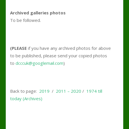
Archived galleries photos
To be followed.
(PLEASE
if you have any archived photos for above
to be published, please send your copied photos
to
dcccuk@googlemail.com
)
Back to page:
2019
/
2011 – 2020
/
1974 till
today (Archives)
.