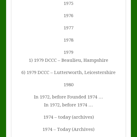
1975
1976
1977
1978
1979
1) 1979 DCCC – Beaulieu, Hampshire
6) 1979 DCCC – Lutterworth, Leicestershire
1980
In 1972, before Founded 1974 …
In 1972, before 1974 …
1974 – today (archives)
1974 – Today (Archives)