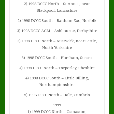
2) 1998 DCCC North – St Annes, near
Blackpool, Lancashire
2) 1998 DCCC South – Banham Zoo, Norfolk
3) 1998 DCCC AGM – Ashbourne, Derbyshire
3) 1998 DCCC North – Austwick, near Settle,
North Yorkshire
3) 1998 DCCC South – Horsham, Sussex
4) 1998 DCCC North – Tarporley, Cheshire
4) 1998 DCCC South – Little Billing,
Northamptonshire
5) 1998 DCCC North – Hale, Cumbria
1999
1) 1999 DCCC North – Osmaston,