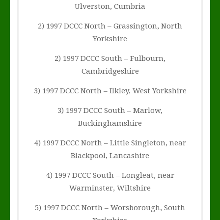
Ulverston, Cumbria
2) 1997 DCCC North – Grassington, North
Yorkshire
2) 1997 DCCC South – Fulbourn,
Cambridgeshire
3) 1997 DCCC North – Ilkley, West Yorkshire
3) 1997 DCCC South – Marlow,
Buckinghamshire
4) 1997 DCCC North – Little Singleton, near
Blackpool, Lancashire
4) 1997 DCCC South – Longleat, near
Warminster, Wiltshire
5) 1997 DCCC North – Worsborough, South