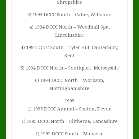
Shropshire
3) 1994 DCCC South – Calne, Wiltshire
4) 1994 DCCC North – Woodhall Spa,
Lincolnshire
4) 1994 DCCC South – Tyler Hill, Canterbury,
Kent
5) 1994 DCCC North – Southport, Merseyside
6) 1994 DCCC North – Worksop,
Nottinghamshire
1995
1) 1995 DCCC Annual – Seaton, Devon
1) 1995 DCCC North – Clitheroe, Lancashire
1) 1995 DCCC South – Malvern,