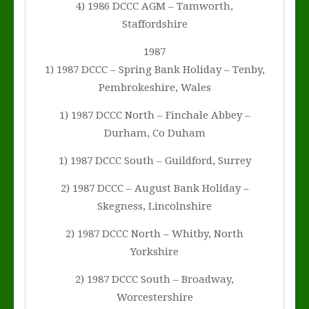
4) 1986 DCCC AGM – Tamworth,
Staffordshire
1987
1) 1987 DCCC – Spring Bank Holiday – Tenby,
Pembrokeshire, Wales
1) 1987 DCCC North – Finchale Abbey –
Durham, Co Duham
1) 1987 DCCC South – Guildford, Surrey
2) 1987 DCCC – August Bank Holiday –
Skegness, Lincolnshire
2) 1987 DCCC North – Whitby, North
Yorkshire
2) 1987 DCCC South – Broadway,
Worcestershire