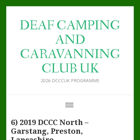
DEAF CAMPING
AND
CARAVANNING
CLUB UK
2026 DCCCUK PROGRAMME
6) 2019 DCCC North –
Garstang, Preston,