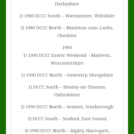
Derbyshire
2) 1989 DCCC South – Warminster, Wiltshire
3) 1989 DCCC North – Marlston-cum-Lache,
Cheshire
1990
1) 1990 DCCC Easter Weekend – Malvern,
Worcestershire
1) 1990 DCCC North – Oswestry, Shropshire
1) DCCC South – Henley-on-Thames,
Oxfordshire
2) 1990 DCCC North – Seamer, Scarborough
2) DCCC South – Seaford, East Sussex
3) 1990 DCCC North – Ripley, Harrogate,