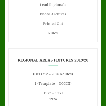
Lead Regionals
Photo Archives
Printed Out
Rules
REGIONAL AREAS FIXTURES 2019/20
(DCCCuk – 2026 Rallies)
1 (Template – DCCCN)
1972 – 1980
1974