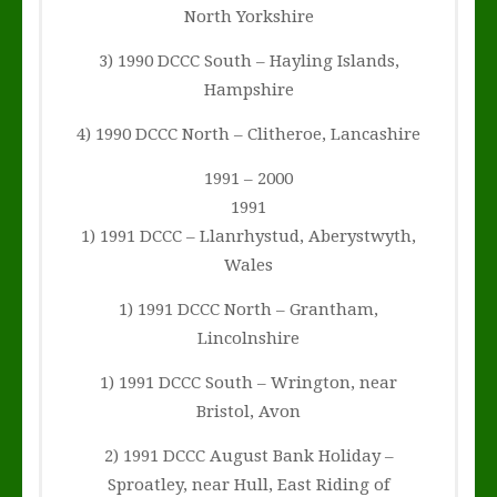
North Yorkshire
3) 1990 DCCC South – Hayling Islands,
Hampshire
4) 1990 DCCC North – Clitheroe, Lancashire
1991 – 2000
1991
1) 1991 DCCC – Llanrhystud, Aberystwyth,
Wales
1) 1991 DCCC North – Grantham,
Lincolnshire
1) 1991 DCCC South – Wrington, near
Bristol, Avon
2) 1991 DCCC August Bank Holiday –
Sproatley, near Hull, East Riding of