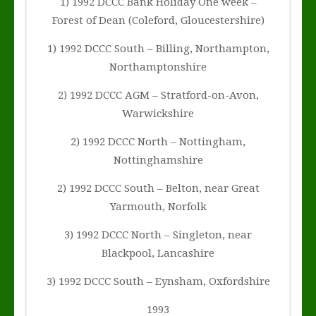
1) 1992 DCCC Bank Holiday One week –
Forest of Dean (Coleford, Gloucestershire)
1) 1992 DCCC South – Billing, Northampton,
Northamptonshire
2) 1992 DCCC AGM – Stratford-on-Avon,
Warwickshire
2) 1992 DCCC North – Nottingham,
Nottinghamshire
2) 1992 DCCC South – Belton, near Great
Yarmouth, Norfolk
3) 1992 DCCC North – Singleton, near
Blackpool, Lancashire
3) 1992 DCCC South – Eynsham, Oxfordshire
1993