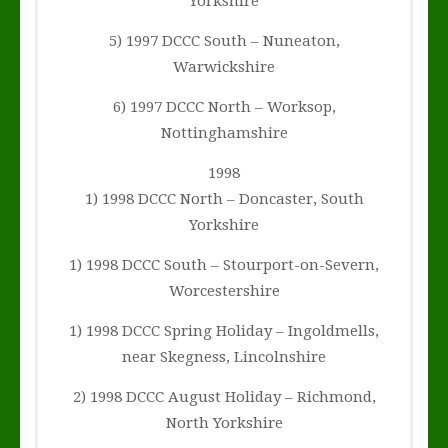
Yorkshire
5) 1997 DCCC South – Nuneaton,
Warwickshire
6) 1997 DCCC North – Worksop,
Nottinghamshire
1998
1) 1998 DCCC North – Doncaster, South
Yorkshire
1) 1998 DCCC South – Stourport-on-Severn,
Worcestershire
1) 1998 DCCC Spring Holiday – Ingoldmells,
near Skegness, Lincolnshire
2) 1998 DCCC August Holiday – Richmond,
North Yorkshire