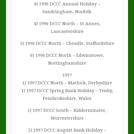
4) 1996 DCCC Annual Holiday –
Sandringham, Norfolk
4) 1996 DCCC North – St Annes,
Lancastershire
5) 1996 DCCC North – Cheadle, Staffordshire
6) 1996 DCCC North – Edwinstowe,
Nottinghamshire
1997
1) 1997 DCCC North – Matlock, Derbyshire
1) 1997 DCCC Spring Bank Holiday – Tenby,
Pembrokeshire, Wales
1) 1997 DCCC South – Kidderminster,
Worcestershire
2) 1997 DCCC August Bank Holiday –