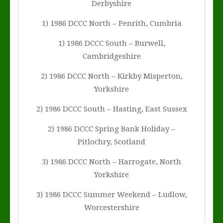
Derbyshire
1) 1986 DCCC North – Penrith, Cumbria
1) 1986 DCCC South – Burwell,
Cambridgeshire
2) 1986 DCCC North – Kirkby Misperton,
Yorkshire
2) 1986 DCCC South – Hasting, East Sussex
2) 1986 DCCC Spring Bank Holiday –
Pitlochry, Scotland
3) 1986 DCCC North – Harrogate, North
Yorkshire
3) 1986 DCCC Summer Weekend – Ludlow,
Worcestershire