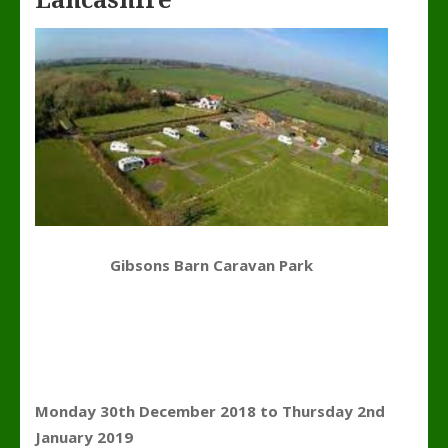
Lancashire
Gibsons Barn Caravan Park
Monday 30th December 2018 to Thursday 2nd
January 2019