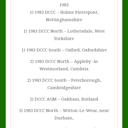
1983
1) 1983 DCCC – Holme Pierrepont,
Nottinghamshire
1) 1983 DCCC North – Lothersdale, West
Yorkshire
1) 1983 DCCC South – Oxford, Oxfordshire
2) 1983 DCCC North – Appleby -in
Westmorland, Cumbria
2) 1983 DCCC South – Peterborough,
Cambridgeshire
2) DCCC AGM – Oakham, Rutland
3) 1983 DCCC North – Witton-Le-Wear, near
Durham,