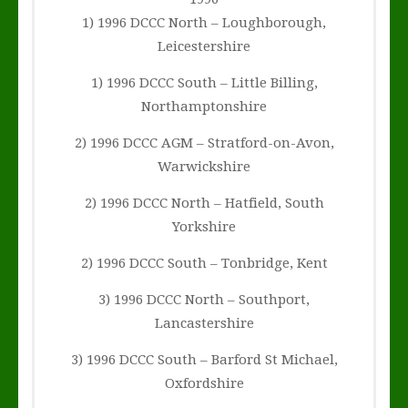
1) 1996 DCCC North – Loughborough,
Leicestershire
1) 1996 DCCC South – Little Billing,
Northamptonshire
2) 1996 DCCC AGM – Stratford-on-Avon,
Warwickshire
2) 1996 DCCC North – Hatfield, South
Yorkshire
2) 1996 DCCC South – Tonbridge, Kent
3) 1996 DCCC North – Southport,
Lancastershire
3) 1996 DCCC South – Barford St Michael,
Oxfordshire