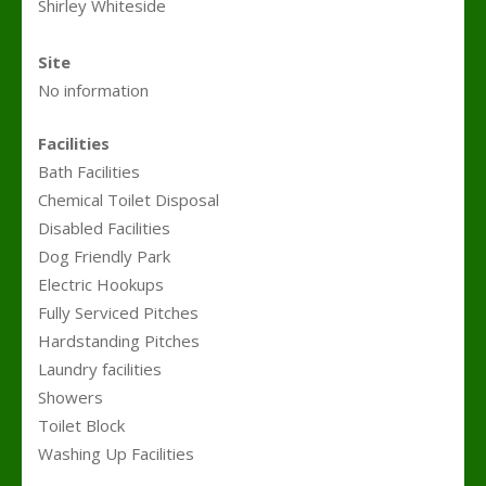
Shirley Whiteside
.
Site
No information
Facilities
Bath Facilities
Chemical Toilet Disposal
Disabled Facilities
Dog Friendly Park
Electric Hookups
Fully Serviced Pitches
Hardstanding Pitches
Laundry facilities
Showers
Toilet Block
Washing Up Facilities
.