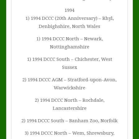
1994
1) 1994 DCCC (20th Anniversary) – Rhyl,
Denbighshire, North Wales
1) 1994 DCCC North – Newark,
Nottinghamshire
1) 1994 DCCC South – Chichester, West
Sussex
2) 1994 DCCC AGM – Stratford-upon-Avon,
Warwickshire
2) 1994 DCCC North – Rochdale,
Lancastershire
2) 1994 DCCC South – Banham Zoo, Norfolk
3) 1994 DCCC North – Wem, Shrewsbury,