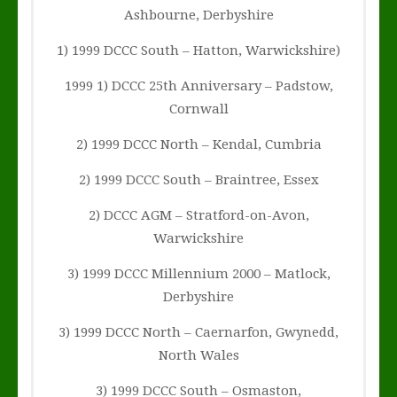
Ashbourne, Derbyshire
1) 1999 DCCC South – Hatton, Warwickshire)
1999 1) DCCC 25th Anniversary – Padstow,
Cornwall
2) 1999 DCCC North – Kendal, Cumbria
2) 1999 DCCC South – Braintree, Essex
2) DCCC AGM – Stratford-on-Avon,
Warwickshire
3) 1999 DCCC Millennium 2000 – Matlock,
Derbyshire
3) 1999 DCCC North – Caernarfon, Gwynedd,
North Wales
3) 1999 DCCC South – Osmaston,