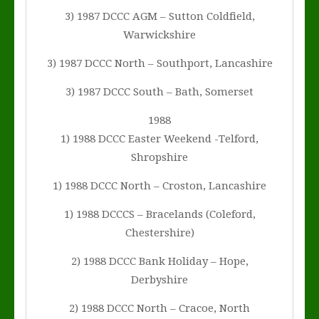
3) 1987 DCCC AGM – Sutton Coldfield,
Warwickshire
3) 1987 DCCC North – Southport, Lancashire
3) 1987 DCCC South – Bath, Somerset
1988
1) 1988 DCCC Easter Weekend -Telford,
Shropshire
1) 1988 DCCC North – Croston, Lancashire
1) 1988 DCCCS – Bracelands (Coleford,
Chestershire)
2) 1988 DCCC Bank Holiday – Hope,
Derbyshire
2) 1988 DCCC North – Cracoe, North