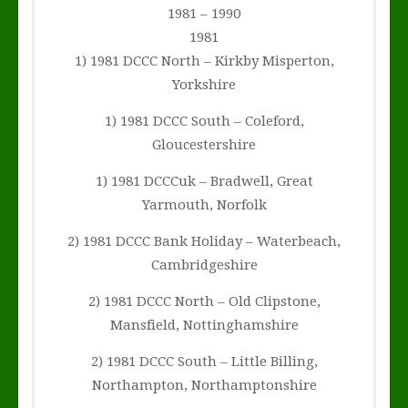
1981 – 1990
1981
1) 1981 DCCC North – Kirkby Misperton,
Yorkshire
1) 1981 DCCC South – Coleford,
Gloucestershire
1) 1981 DCCCuk – Bradwell, Great
Yarmouth, Norfolk
2) 1981 DCCC Bank Holiday – Waterbeach,
Cambridgeshire
2) 1981 DCCC North – Old Clipstone,
Mansfield, Nottinghamshire
2) 1981 DCCC South – Little Billing,
Northampton, Northamptonshire