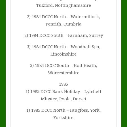
Tuxford, Nottinghamshire
2) 1984 DCCC North – Watermillock,
Penrith, Cumbria
2) 1984 DCCC South – Farnham, Surrey
3) 1984 DCCC North – Woodhall Spa,
Lincolnshire
3) 1984 DCCC South – Holt Heath,
Worcestershire
1985
1) 1985 DCCC Bank Holiday – Lytchett
Minster, Poole, Dorset
1) 1985 DCCC North – Fangfoss, York,
Yorkshire