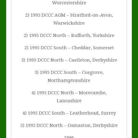
Worcestershire
2) 1995 DCCC AGM – Stratford-on-Avon,
Warwickshire
2) 1995 DCCC North – Rufforth, Yorkshire
2) 1995 DCCC South – Cheddar, Somerset
3) 1995 DCCC North – Castleton, Derbyshire
3) 1995 DCCC South – Cosgrove,
Northamptonshire
4) 1995 DCCC North – Morecambe,
Lancashire
4) 1995 DCCC South – Leatherhead, Surrey
5) 1995 DCCC North – Osmaston, Derbyshire
1996