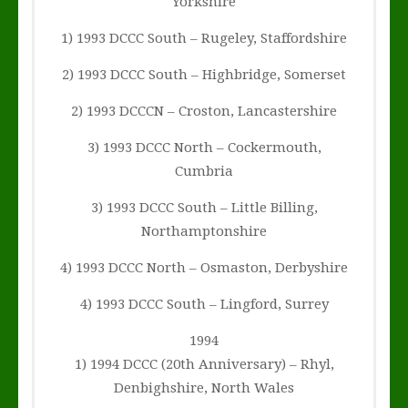
Yorkshire
1) 1993 DCCC South – Rugeley, Staffordshire
2) 1993 DCCC South – Highbridge, Somerset
2) 1993 DCCCN – Croston, Lancastershire
3) 1993 DCCC North – Cockermouth,
Cumbria
3) 1993 DCCC South – Little Billing,
Northamptonshire
4) 1993 DCCC North – Osmaston, Derbyshire
4) 1993 DCCC South – Lingford, Surrey
1994
1) 1994 DCCC (20th Anniversary) – Rhyl,
Denbighshire, North Wales