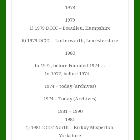
1978
1979
1) 1979 DCCC – Beaulieu, Hampshire
6) 1979 DCCC – Lutterworth, Leicestershire
1980
In 1972, before Founded 1974 …
In 1972, before 1974 …
1974 – today (archives)
1974 – Today (Archives)
1981 – 1990
1981
1) 1981 DCCC North – Kirkby Misperton,
Yorkshire