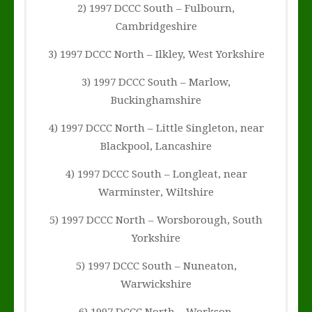
2) 1997 DCCC South – Fulbourn,
Cambridgeshire
3) 1997 DCCC North – Ilkley, West Yorkshire
3) 1997 DCCC South – Marlow,
Buckinghamshire
4) 1997 DCCC North – Little Singleton, near
Blackpool, Lancashire
4) 1997 DCCC South – Longleat, near
Warminster, Wiltshire
5) 1997 DCCC North – Worsborough, South
Yorkshire
5) 1997 DCCC South – Nuneaton,
Warwickshire