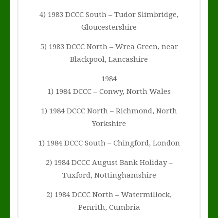
4) 1983 DCCC South – Tudor Slimbridge,
Gloucestershire
5) 1983 DCCC North – Wrea Green, near
Blackpool, Lancashire
1984
1) 1984 DCCC – Conwy, North Wales
1) 1984 DCCC North – Richmond, North
Yorkshire
1) 1984 DCCC South – Chingford, London
2) 1984 DCCC August Bank Holiday –
Tuxford, Nottinghamshire
2) 1984 DCCC North – Watermillock,
Penrith, Cumbria