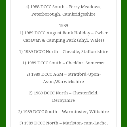
4) 1988 DCCC South – Ferry Meadows,
Peterborough, Cambridgeshire
1989
1) 1989 DCCC August Bank Holiday – Cwber
Caravan & Camping Park (Rhyl, Wales)
1) 1989 DCCC North – Cheadle, Staffordshire
1) 1989 DCCC South – Cheddar, Somerset
2) 1989 DCCC AGM – Stratford-Upon-
Avon,Warwickshire
2) 1989 DCCC North – Chesterfield,
Derbyshire
2) 1989 DCCC South – Warminster, Wiltshire
3) 1989 DCCC North – Marlston-cum-Lache,