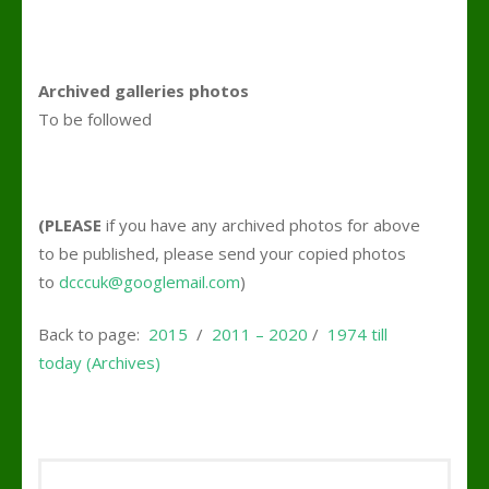
Archived galleries photos
To be followed
(PLEASE
if you have any archived photos for above
to be published, please send your copied photos
to
dcccuk@googlemail.com
)
Back to page:
2015
/
2011 – 2020
/
1974 till
today (Archives)