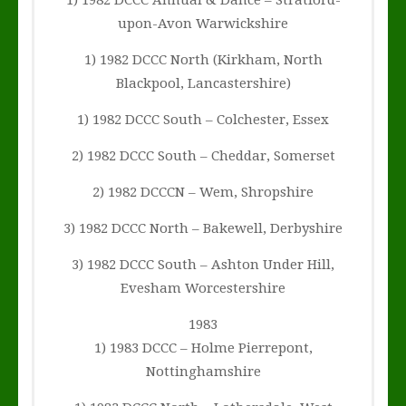
1) 1982 DCCC Annual & Dance – Stratford-
upon-Avon Warwickshire
1) 1982 DCCC North (Kirkham, North
Blackpool, Lancastershire)
1) 1982 DCCC South – Colchester, Essex
2) 1982 DCCC South – Cheddar, Somerset
2) 1982 DCCCN – Wem, Shropshire
3) 1982 DCCC North – Bakewell, Derbyshire
3) 1982 DCCC South – Ashton Under Hill,
Evesham Worcestershire
1983
1) 1983 DCCC – Holme Pierrepont,
Nottinghamshire