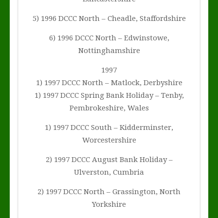
5) 1996 DCCC North – Cheadle, Staffordshire
6) 1996 DCCC North – Edwinstowe,
Nottinghamshire
1997
1) 1997 DCCC North – Matlock, Derbyshire
1) 1997 DCCC Spring Bank Holiday – Tenby,
Pembrokeshire, Wales
1) 1997 DCCC South – Kidderminster,
Worcestershire
2) 1997 DCCC August Bank Holiday –
Ulverston, Cumbria
2) 1997 DCCC North – Grassington, North
Yorkshire