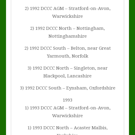
2) 1992 DCCC AGM – Stratford-on-Avon,
Warwickshire
2) 1992 DCCC North – Nottingham,
Nottinghamshire
2) 1992 DCCC South – Belton, near Great
Yarmouth, Norfolk
3) 1992 DCCC North – Singleton, near
Blackpool, Lancashire
3) 1992 DCCC South – Eynsham, Oxfordshire
1993
1) 1993 DCCC AGM – Stratford-on-Avon,
Warwickshire
1) 1993 DCCC North – Acaster Malbis,