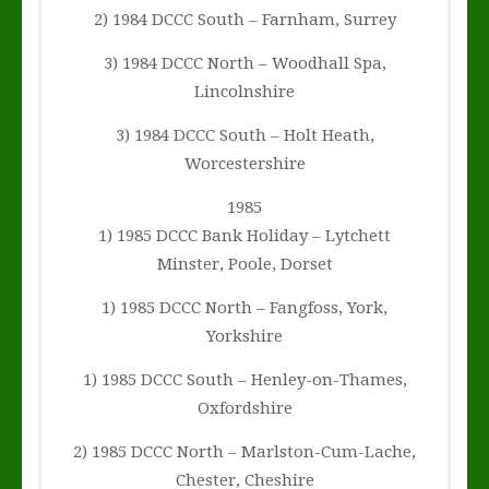
2) 1984 DCCC South – Farnham, Surrey
3) 1984 DCCC North – Woodhall Spa,
Lincolnshire
3) 1984 DCCC South – Holt Heath,
Worcestershire
1985
1) 1985 DCCC Bank Holiday – Lytchett
Minster, Poole, Dorset
1) 1985 DCCC North – Fangfoss, York,
Yorkshire
1) 1985 DCCC South – Henley-on-Thames,
Oxfordshire
2) 1985 DCCC North – Marlston-Cum-Lache,
Chester, Cheshire