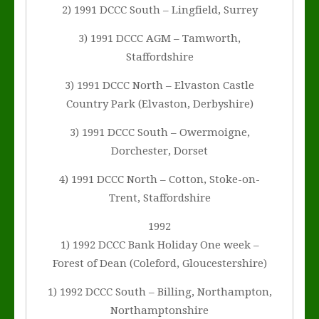
2) 1991 DCCC South – Lingfield, Surrey
3) 1991 DCCC AGM – Tamworth,
Staffordshire
3) 1991 DCCC North – Elvaston Castle
Country Park (Elvaston, Derbyshire)
3) 1991 DCCC South – Owermoigne,
Dorchester, Dorset
4) 1991 DCCC North – Cotton, Stoke-on-
Trent, Staffordshire
1992
1) 1992 DCCC Bank Holiday One week –
Forest of Dean (Coleford, Gloucestershire)
1) 1992 DCCC South – Billing, Northampton,
Northamptonshire