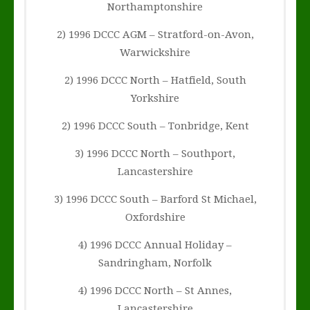
Northamptonshire
2) 1996 DCCC AGM – Stratford-on-Avon,
Warwickshire
2) 1996 DCCC North – Hatfield, South
Yorkshire
2) 1996 DCCC South – Tonbridge, Kent
3) 1996 DCCC North – Southport,
Lancastershire
3) 1996 DCCC South – Barford St Michael,
Oxfordshire
4) 1996 DCCC Annual Holiday –
Sandringham, Norfolk
4) 1996 DCCC North – St Annes,
Lancastershire