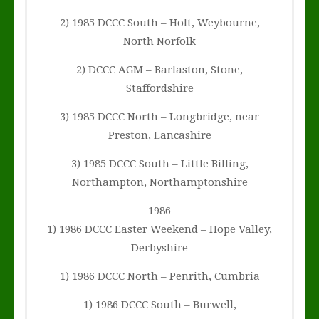
2) 1985 DCCC South – Holt, Weybourne,
North Norfolk
2) DCCC AGM – Barlaston, Stone,
Staffordshire
3) 1985 DCCC North – Longbridge, near
Preston, Lancashire
3) 1985 DCCC South – Little Billing,
Northampton, Northamptonshire
1986
1) 1986 DCCC Easter Weekend – Hope Valley,
Derbyshire
1) 1986 DCCC North – Penrith, Cumbria
1) 1986 DCCC South – Burwell,