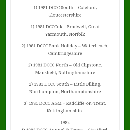
1) 1981 DCCC South – Coleford,
Gloucestershire
1) 1981 DCCCuk – Bradwell, Great
Yarmouth, Norfolk
2) 1981 DCCC Bank Holiday – Waterbeach,
Cambridgeshire
2) 1981 DCCC North – Old Clipstone,
Mansfield, Nottinghamshire
2) 1981 DCCC South – Little Billing,
Northampton, Northamptonshire
3) 1981 DCCC AGM – Radcliffe-on-Trent,
Nottinghamshire
1982