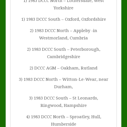
1) 1983 DCCC North – Lothersdale, West
Yorkshire
1) 1983 DCCC South – Oxford, Oxfordshire
2) 1983 DCCC North – Appleby -in
Westmorland, Cumbria
2) 1983 DCCC South – Peterborough,
Cambridgeshire
2) DCCC AGM – Oakham, Rutland
3) 1983 DCCC North – Witton-Le-Wear, near
Durham,
3) 1983 DCCC South – St Leonards,
Ringwood, Hampshire
4) 1983 DCCC North – Sproatley, Hull,
Humberside