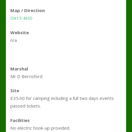
Map / Direction
OX15 4HD
Website
n/a
Marshal
Mr D Berrisford
Site
£35.00 for camping including a full two days events
passed tickets.
Facilities
No electric hook-up provided.