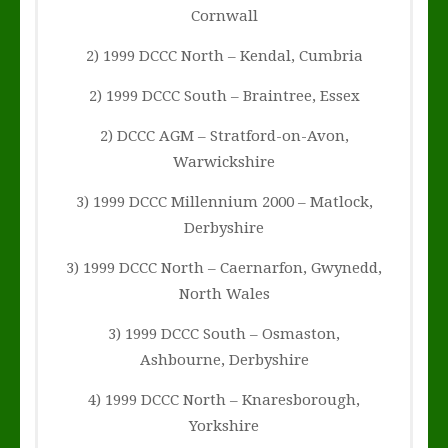
Cornwall
2) 1999 DCCC North – Kendal, Cumbria
2) 1999 DCCC South – Braintree, Essex
2) DCCC AGM – Stratford-on-Avon,
Warwickshire
3) 1999 DCCC Millennium 2000 – Matlock,
Derbyshire
3) 1999 DCCC North – Caernarfon, Gwynedd,
North Wales
3) 1999 DCCC South – Osmaston,
Ashbourne, Derbyshire
4) 1999 DCCC North – Knaresborough,
Yorkshire