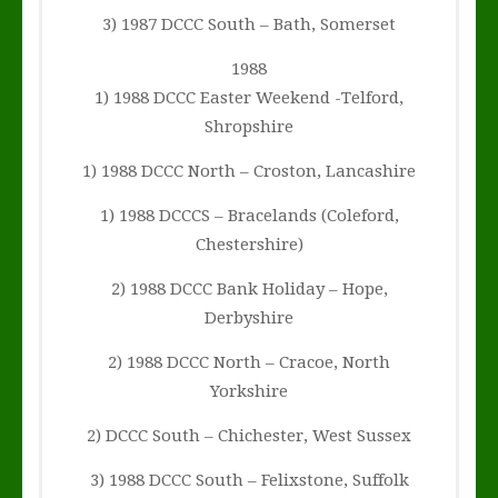
3) 1987 DCCC South – Bath, Somerset
1988
1) 1988 DCCC Easter Weekend -Telford,
Shropshire
1) 1988 DCCC North – Croston, Lancashire
1) 1988 DCCCS – Bracelands (Coleford,
Chestershire)
2) 1988 DCCC Bank Holiday – Hope,
Derbyshire
2) 1988 DCCC North – Cracoe, North
Yorkshire
2) DCCC South – Chichester, West Sussex
3) 1988 DCCC South – Felixstone, Suffolk