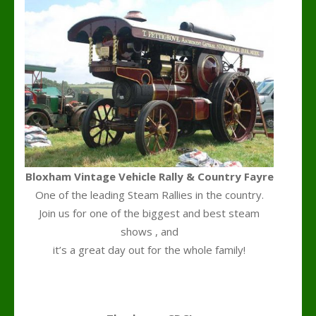
Bloxham Vintage Vehicle Rally & Country Fayre
One of the leading Steam Rallies in the country.
Join us for one of the biggest and best steam
shows , and
it’s a great day out for the whole family!