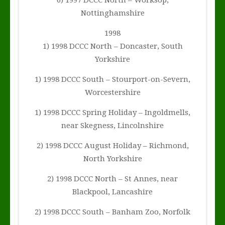
6) 1997 DCCC North – Worksop,
Nottinghamshire
1998
1) 1998 DCCC North – Doncaster, South
Yorkshire
1) 1998 DCCC South – Stourport-on-Severn,
Worcestershire
1) 1998 DCCC Spring Holiday – Ingoldmells,
near Skegness, Lincolnshire
2) 1998 DCCC August Holiday – Richmond,
North Yorkshire
2) 1998 DCCC North – St Annes, near
Blackpool, Lancashire
2) 1998 DCCC South – Banham Zoo, Norfolk