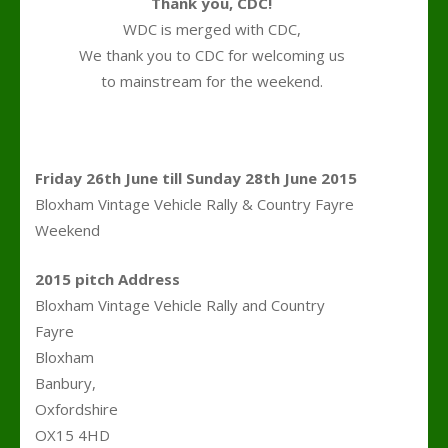
Thank you, CDC!
WDC is merged with CDC,
We thank you to CDC for welcoming us
to mainstream for the weekend.
.
Friday 26th June till Sunday 28th June 2015
Bloxham Vintage Vehicle Rally & Country Fayre
Weekend
2015 pitch Address
Bloxham Vintage Vehicle Rally and Country
Fayre
Bloxham
Banbury,
Oxfordshire
OX15 4HD