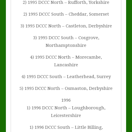
2) 1995 DCCC North – Rufforth, Yorkshire
2) 1995 DCCC South – Cheddar, Somerset
3) 1995 DCCC North – Castleton, Derbyshire
3) 1995 DCCC South – Cosgrove,
Northamptonshire
4) 1995 DCCC North – Morecambe,
Lancashire
4) 1995 DCCC South – Leatherhead, Surrey
5) 1995 DCCC North – Osmaston, Derbyshire
1996
1) 1996 DCCC North – Loughborough,
Leicestershire
1) 1996 DCCC South – Little Billing,