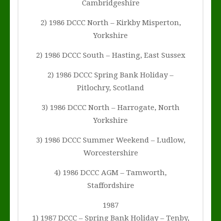
Cambridgeshire
2) 1986 DCCC North – Kirkby Misperton,
Yorkshire
2) 1986 DCCC South – Hasting, East Sussex
2) 1986 DCCC Spring Bank Holiday –
Pitlochry, Scotland
3) 1986 DCCC North – Harrogate, North
Yorkshire
3) 1986 DCCC Summer Weekend – Ludlow,
Worcestershire
4) 1986 DCCC AGM – Tamworth,
Staffordshire
1987
1) 1987 DCCC – Spring Bank Holiday – Tenby,