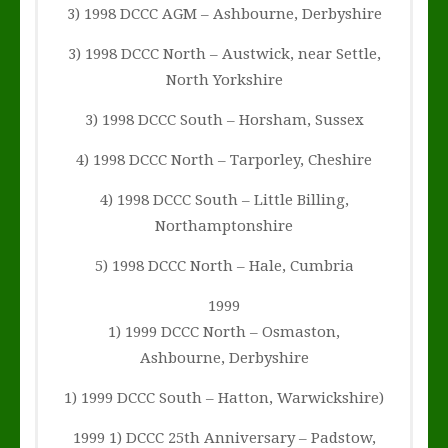
3) 1998 DCCC AGM – Ashbourne, Derbyshire
3) 1998 DCCC North – Austwick, near Settle,
North Yorkshire
3) 1998 DCCC South – Horsham, Sussex
4) 1998 DCCC North – Tarporley, Cheshire
4) 1998 DCCC South – Little Billing,
Northamptonshire
5) 1998 DCCC North – Hale, Cumbria
1999
1) 1999 DCCC North – Osmaston,
Ashbourne, Derbyshire
1) 1999 DCCC South – Hatton, Warwickshire)
1999 1) DCCC 25th Anniversary – Padstow,