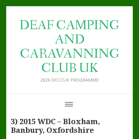
DEAF CAMPING
AND
CARAVANNING
CLUB UK
2026 DCCCUK PROGRAMME
3) 2015 WDC – Bloxham,
Banbury, Oxfordshire