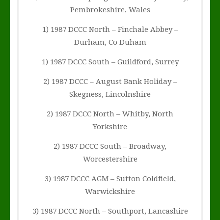
Pembrokeshire, Wales
1) 1987 DCCC North – Finchale Abbey –
Durham, Co Duham
1) 1987 DCCC South – Guildford, Surrey
2) 1987 DCCC – August Bank Holiday –
Skegness, Lincolnshire
2) 1987 DCCC North – Whitby, North
Yorkshire
2) 1987 DCCC South – Broadway,
Worcestershire
3) 1987 DCCC AGM – Sutton Coldfield,
Warwickshire
3) 1987 DCCC North – Southport, Lancashire