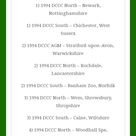
1) 1994 DCCC North – Newark,
Nottinghamshire
1) 1994 DCCC South – Chichester, West
Sussex
2) 1994 DCCC AGM – Stratford-upon-Avon,
Warwickshire
2) 1994 DCCC North – Rochdale,
Lancastershire
2) 1994 DCCC South – Banham Zoo, Norfolk
3) 1994 DCCC North – Wem, Shrewsbury,
Shropshire
3) 1994 DCCC South – Calne, Wiltshire
4) 1994 DCCC North – Woodhall Spa,