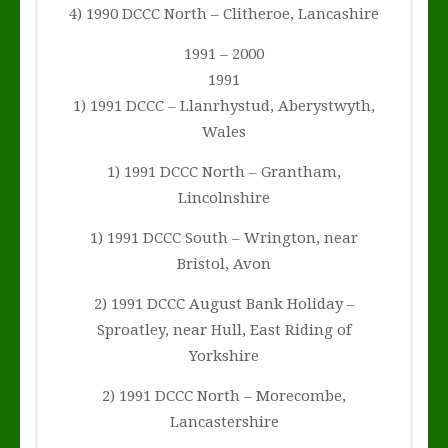
4) 1990 DCCC North – Clitheroe, Lancashire
1991 – 2000
1991
1) 1991 DCCC – Llanrhystud, Aberystwyth,
Wales
1) 1991 DCCC North – Grantham,
Lincolnshire
1) 1991 DCCC South – Wrington, near
Bristol, Avon
2) 1991 DCCC August Bank Holiday –
Sproatley, near Hull, East Riding of
Yorkshire
2) 1991 DCCC North – Morecombe,
Lancastershire