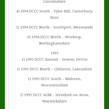
Lincolnshire
4) 1994 DCCC South – Tyler Hill, Canterbury,
Kent
5) 1994 DCCC North – Southport, Merseyside
6) 1994 DCCC North – Worksop,
Nottinghamshire
1995
1) 1995 DCCC Annual – Seaton, Devon
1) 1995 DCCC North – Clitheroe, Lancashire
1) 1995 DCCC South – Malvern,
Worcestershire
2) 1995 DCCC AGM – Stratford-on-Avon,
Warwickshire