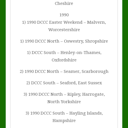
Cheshire
1990
1) 1990 DCCC Easter Weekend – Malvern,
Worcestershire
1) 1990 DCCC North – Oswestry, Shropshire
1) DCCC South – Henley-on-Thames,
Oxfordshire
2) 1990 DCCC North – Seamer, Scarborough
2) DCCC South – Seaford, East Sussex
3) 1990 DCCC North – Ripley, Harrogate,
North Yorkshire
3) 1990 DCCC South – Hayling Islands,
Hampshire