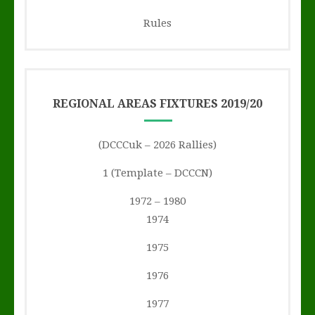
Rules
REGIONAL AREAS FIXTURES 2019/20
(DCCCuk – 2026 Rallies)
1 (Template – DCCCN)
1972 – 1980
1974
1975
1976
1977