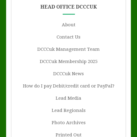
HEAD OFFICE DCCCUK
About
Contact Us
DCCCuk Management Team
DCCCuk Membership 2025
DCCCuk News
How do I pay Debit/credit card or PayPal?
Lead Media
Lead Regionals
Photo Archives
Printed Out