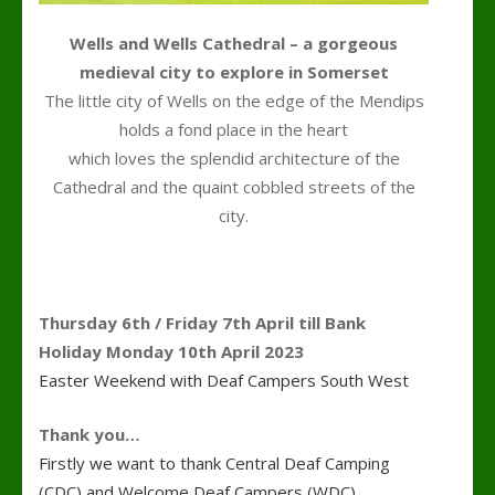
Wells and Wells Cathedral – a gorgeous
medieval city to explore in Somerset
The little city of Wells on the edge of the Mendips
holds a fond place in the heart
which loves the splendid architecture of the
Cathedral and the quaint cobbled streets of the
city.
Thursday 6th / Friday 7th April till Bank
Holiday Monday 10th April 2023
Easter Weekend with Deaf Campers South West
Thank you…
Firstly we want to thank Central Deaf Camping
(CDC) and Welcome Deaf Campers (WDC)