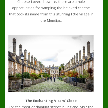
Cheese Lovers beware, there are ample
opportunities for sampling the beloved cheese
that took its name from this stunning little village in
the Mendips.
l
The Enchanting Vicars’ Close
For the most enchanting street in England, visit the