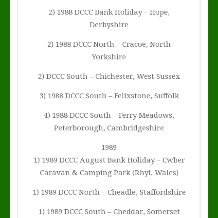
2) 1988 DCCC Bank Holiday – Hope,
Derbyshire
2) 1988 DCCC North – Cracoe, North
Yorkshire
2) DCCC South – Chichester, West Sussex
3) 1988 DCCC South – Felixstone, Suffolk
4) 1988 DCCC South – Ferry Meadows,
Peterborough, Cambridgeshire
1989
1) 1989 DCCC August Bank Holiday – Cwber
Caravan & Camping Park (Rhyl, Wales)
1) 1989 DCCC North – Cheadle, Staffordshire
1) 1989 DCCC South – Cheddar, Somerset