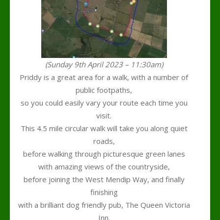
(Sunday 9th April 2023 – 11:30am)
Priddy is a great area for a walk, with a number of
public footpaths,
so you could easily vary your route each time you
visit.
This 4.5 mile circular walk will take you along quiet
roads,
before walking through picturesque green lanes
with amazing views of the countryside,
before joining the West Mendip Way, and finally
finishing
with a brilliant dog friendly pub, The Queen Victoria
Inn.