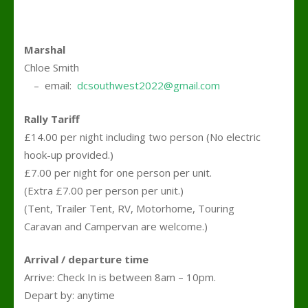
Marshal
Chloe Smith
….
– email:
dcsouthwest2022@gmail.com
Rally Tariff
£14.00 per night including two person (No electric
hook-up provided.)
£7.00 per night for one person per unit.
(Extra £7.00 per person per unit.)
(Tent, Trailer Tent, RV, Motorhome, Touring
Caravan and Campervan are welcome.)
Arrival / departure time
Arrive: Check In is between 8am – 10pm.
Depart by: anytime