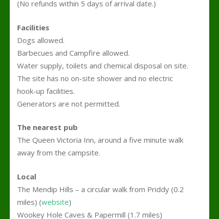
(No refunds within 5 days of arrival date.)
Facilities
Dogs allowed.
Barbecues and Campfire allowed.
Water supply, toilets and chemical disposal on site.
The site has no on-site shower and no electric
hook-up facilities.
Generators are not permitted.
The nearest pub
The Queen Victoria Inn, around a five minute walk
away from the campsite.
Local
The Mendip Hills – a circular walk from Priddy
(0.2
miles) (
website
)
Wookey Hole Caves & Papermill (1.7 miles)