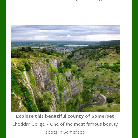
k
l
Explore this beautiful county of Somerset
Cheddar Gorge – One of the most famous beauty
spots in Somerset.