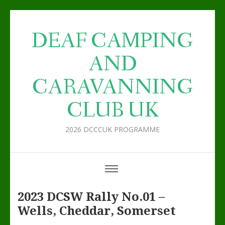
DEAF CAMPING
AND
CARAVANNING
CLUB UK
2026 DCCCUK PROGRAMME
2023 DCSW Rally No.01 –
Wells, Cheddar, Somerset