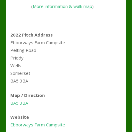
(
More information & walk map
)
2022 Pitch Address
Ebborways Farm Campsite
Pelting Road
Priddy
Wells
Somerset
BA5 3BA
Map / Direction
BA5 3BA
Website
Ebborways Farm Campsite