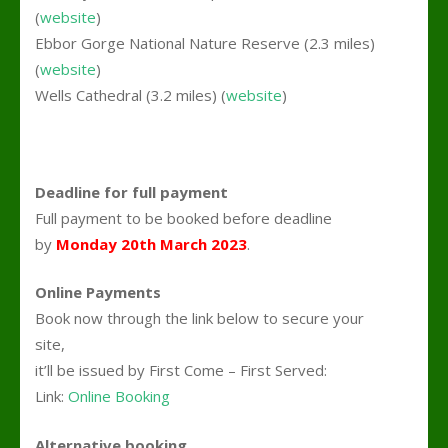
(
website
)
Ebbor Gorge National Nature Reserve (2.3 miles)
(
website
)
Wells Cathedral (3.2 miles) (
website
)
Deadline for full payment
Full payment to be booked before deadline
by
Monday 20th March 2023
.
Online Payments
Book now through the link below to secure your
site,
it’ll be issued by First Come – First Served:
Link:
Online Booking
Alternative booking