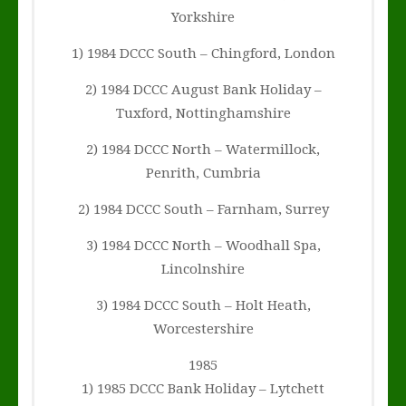
Yorkshire
1) 1984 DCCC South – Chingford, London
2) 1984 DCCC August Bank Holiday –
Tuxford, Nottinghamshire
2) 1984 DCCC North – Watermillock,
Penrith, Cumbria
2) 1984 DCCC South – Farnham, Surrey
3) 1984 DCCC North – Woodhall Spa,
Lincolnshire
3) 1984 DCCC South – Holt Heath,
Worcestershire
1985
1) 1985 DCCC Bank Holiday – Lytchett