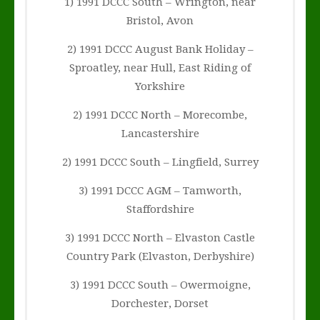
1) 1991 DCCC South – Wrington, near
Bristol, Avon
2) 1991 DCCC August Bank Holiday –
Sproatley, near Hull, East Riding of
Yorkshire
2) 1991 DCCC North – Morecombe,
Lancastershire
2) 1991 DCCC South – Lingfield, Surrey
3) 1991 DCCC AGM – Tamworth,
Staffordshire
3) 1991 DCCC North – Elvaston Castle
Country Park (Elvaston, Derbyshire)
3) 1991 DCCC South – Owermoigne,
Dorchester, Dorset