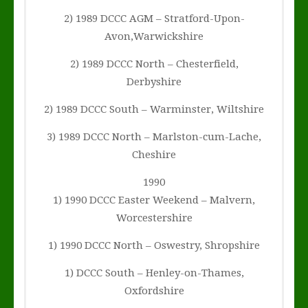
2) 1989 DCCC AGM – Stratford-Upon-
Avon,Warwickshire
2) 1989 DCCC North – Chesterfield,
Derbyshire
2) 1989 DCCC South – Warminster, Wiltshire
3) 1989 DCCC North – Marlston-cum-Lache,
Cheshire
1990
1) 1990 DCCC Easter Weekend – Malvern,
Worcestershire
1) 1990 DCCC North – Oswestry, Shropshire
1) DCCC South – Henley-on-Thames,
Oxfordshire