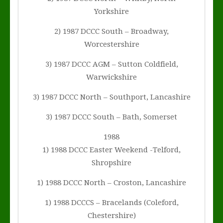
Yorkshire
2) 1987 DCCC South – Broadway,
Worcestershire
3) 1987 DCCC AGM – Sutton Coldfield,
Warwickshire
3) 1987 DCCC North – Southport, Lancashire
3) 1987 DCCC South – Bath, Somerset
1988
1) 1988 DCCC Easter Weekend -Telford,
Shropshire
1) 1988 DCCC North – Croston, Lancashire
1) 1988 DCCCS – Bracelands (Coleford,
Chestershire)