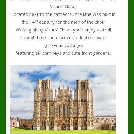
Vicars’ Close.
Located next to the cathedral, the lane was built in
th
the 14
century for the men of the choir.
Walking along Vicars’ Close, you’ll enjoy a stroll
through time and discover a double row of
gorgeous cottages
featuring tall chimneys and cute front gardens.
h