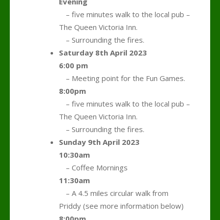
Evening
….
– five minutes walk to the local pub –
The Queen Victoria Inn.
….
– Surrounding the fires.
Saturday 8th April 2023
6:00 pm
….
– Meeting point for the Fun Games.
8:00pm
….
– five minutes walk to the local pub –
The Queen Victoria Inn.
….
– Surrounding the fires.
Sunday 9th April 2023
10:30am
….
– Coffee Mornings
11:30am
….
– A 4.5 miles circular walk from
Priddy (see more information below)
8:00pm