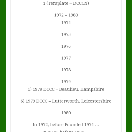
1 (Template – DCCCN)
1972 – 1980
1974
1975
1976
1977
1978
1979
1) 1979 DCCC – Beaulieu, Hampshire
6) 1979 DCCC – Lutterworth, Leicestershire
1980
In 1972, before Founded 1974 …