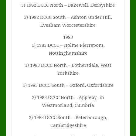
3) 1982 DCCC North – Bakewell, Derbyshire
3) 1982 DCCC South – Ashton Under Hill,
Evesham Worcestershire
1983
1) 1983 DCCC – Holme Pierrepont,
Nottinghamshire
1) 1983 DCCC North – Lothersdale, West
Yorkshire
1) 1983 DCCC South – Oxford, Oxfordshire
2) 1983 DCCC North – Appleby -in
Westmorland, Cumbria
2) 1983 DCCC South – Peterborough,
Cambridgeshire