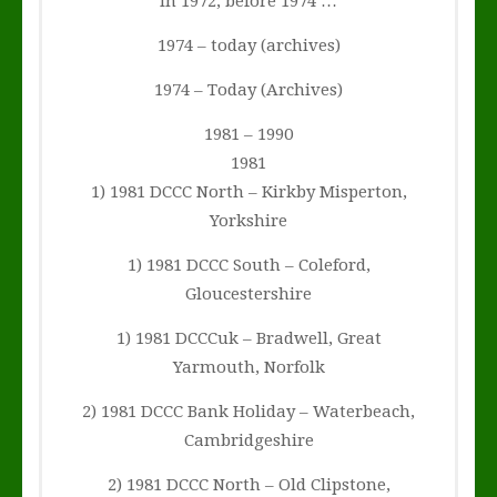
In 1972, before 1974 …
1974 – today (archives)
1974 – Today (Archives)
1981 – 1990
1981
1) 1981 DCCC North – Kirkby Misperton,
Yorkshire
1) 1981 DCCC South – Coleford,
Gloucestershire
1) 1981 DCCCuk – Bradwell, Great
Yarmouth, Norfolk
2) 1981 DCCC Bank Holiday – Waterbeach,
Cambridgeshire
2) 1981 DCCC North – Old Clipstone,