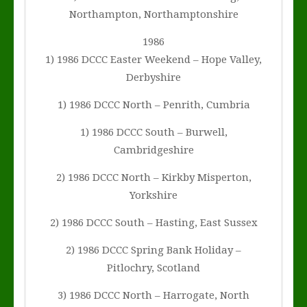
Northampton, Northamptonshire
1986
1) 1986 DCCC Easter Weekend – Hope Valley,
Derbyshire
1) 1986 DCCC North – Penrith, Cumbria
1) 1986 DCCC South – Burwell,
Cambridgeshire
2) 1986 DCCC North – Kirkby Misperton,
Yorkshire
2) 1986 DCCC South – Hasting, East Sussex
2) 1986 DCCC Spring Bank Holiday –
Pitlochry, Scotland
3) 1986 DCCC North – Harrogate, North