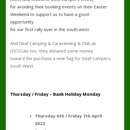
for avoiding their booking events on their Easter
Weekend to support us to have a good
opportunity
for our first rally ever in the south west.
And Deaf Camping & Caravanning & Club uk
(DCCCuk) too, they donated some money
toward the purchase a new flag for Deaf Campers
South West.
k
Thursday / Friday – Bank Holiday Monday
Planning the wee
Thursday 6th / Friday 7th April
2023