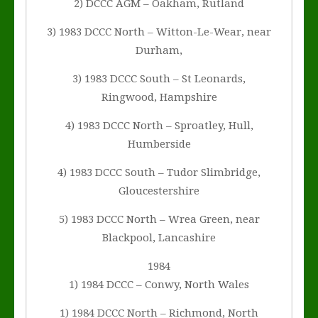
2) DCCC AGM – Oakham, Rutland
3) 1983 DCCC North – Witton-Le-Wear, near
Durham,
3) 1983 DCCC South – St Leonards,
Ringwood, Hampshire
4) 1983 DCCC North – Sproatley, Hull,
Humberside
4) 1983 DCCC South – Tudor Slimbridge,
Gloucestershire
5) 1983 DCCC North – Wrea Green, near
Blackpool, Lancashire
1984
1) 1984 DCCC – Conwy, North Wales
1) 1984 DCCC North – Richmond, North