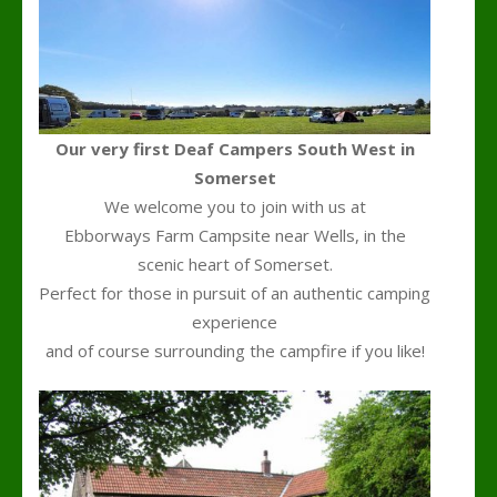
Our very first Deaf Campers South West in
Somerset
We welcome you to join with us at
Ebborways Farm Campsite near Wells, in the
scenic heart of Somerset.
Perfect for those in pursuit of an authentic camping
experience
and of course surrounding the campfire if you like!