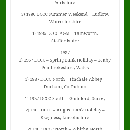
Yorkshire
3) 1986 DCCC Summer Weekend – Ludlow,
Worcestershire
4) 1986 DCCC AGM – Tamworth,
Staffordshire
1987
1) 1987 DCCC – Spring Bank Holiday – Tenby,
Pembrokeshire, Wales
1) 1987 DCCC North – Finchale Abbey –
Durham, Co Duham
1) 1987 DCCC South – Guildford, Surrey
2) 1987 DCCC – August Bank Holiday –
Skegness, Lincolnshire
2) 1987 DCCC North – Whitby, North