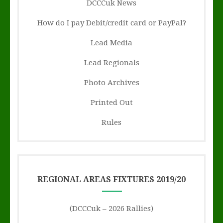
DCCCuk News
How do I pay Debit/credit card or PayPal?
Lead Media
Lead Regionals
Photo Archives
Printed Out
Rules
REGIONAL AREAS FIXTURES 2019/20
(DCCCuk – 2026 Rallies)