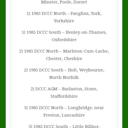
Minster, Poole, Dorset
1) 1985 DCCC North – Fangfoss, York,
Yorkshire
1) 1985 DCCC South – Henley-on-Thames,
Oxfordshire
2) 1985 DCCC North – Marlston-Cum-Lache,
Chester, Cheshire
2) 1985 DCCC South – Holt, Weybourne,
North Norfolk
2) DCCC AGM – Barlaston, Stone,
Staffordshire
3) 1985 DCCC North – Longbridge, near
Preston, Lancashire
3) 1985 DCCC South – Little Billing,