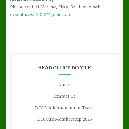
Please contact Marshal, Chloe Smith on email:
dcsouthwest2022@gmail.com
;’
HEAD OFFICE DCCCUK
About
Contact Us
DCCCuk Management Team
DCCCuk Membership 2025