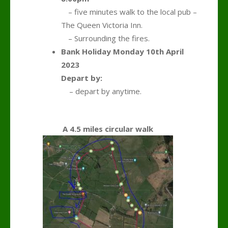
….
– five minutes walk to the local pub –
The Queen Victoria Inn.
….
– Surrounding the fires.
Bank Holiday Monday 10th April
2023
Depart by:
,,,,
– depart by anytime.
A 4.5 miles circular walk