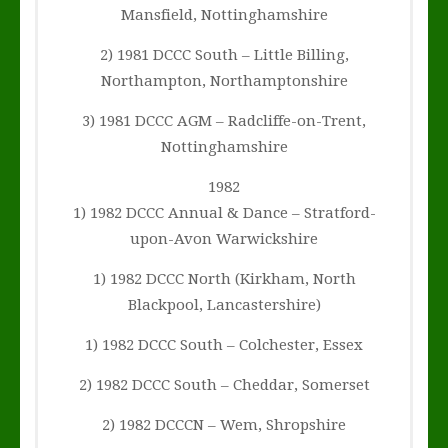
Mansfield, Nottinghamshire
2) 1981 DCCC South – Little Billing,
Northampton, Northamptonshire
3) 1981 DCCC AGM – Radcliffe-on-Trent,
Nottinghamshire
1982
1) 1982 DCCC Annual & Dance – Stratford-
upon-Avon Warwickshire
1) 1982 DCCC North (Kirkham, North
Blackpool, Lancastershire)
1) 1982 DCCC South – Colchester, Essex
2) 1982 DCCC South – Cheddar, Somerset
2) 1982 DCCCN – Wem, Shropshire