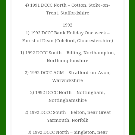
4) 1991 DCCC North – Cotton, Stoke-on-
Trent, Staffordshire
1992
1) 1992 DCCC Bank Holiday One week –
Forest of Dean (Coleford, Gloucestershire)
1) 1992 DCCC South – Billing, Northampton,
Northamptonshire
2) 1992 DCCC AGM – Stratford-on-Avon,
Warwickshire
2) 1992 DCCC North – Nottingham,
Nottinghamshire
2) 1992 DCCC South – Belton, near Great
Yarmouth, Norfolk
3) 1992 DCCC North – Singleton, near