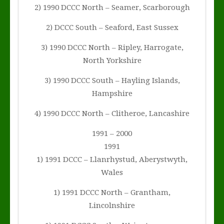
2) 1990 DCCC North – Seamer, Scarborough
2) DCCC South – Seaford, East Sussex
3) 1990 DCCC North – Ripley, Harrogate,
North Yorkshire
3) 1990 DCCC South – Hayling Islands,
Hampshire
4) 1990 DCCC North – Clitheroe, Lancashire
1991 – 2000
1991
1) 1991 DCCC – Llanrhystud, Aberystwyth,
Wales
1) 1991 DCCC North – Grantham,
Lincolnshire