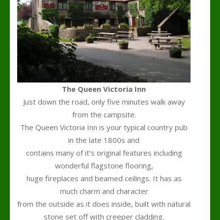
The Queen Victoria Inn
Just down the road, only five minutes walk away
from the campsite.
The Queen Victoria Inn is your typical country pub
in the late 1800s and
contains many of it’s original features including
wonderful flagstone flooring,
huge fireplaces and beamed ceilings. It has as
much charm and character
from the outside as it does inside, built with natural
stone set off with creeper cladding.