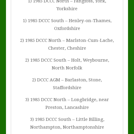
1) 1985 DCCC North – Fangfoss, York,
Yorkshire
1) 1985 DCCC South – Henley-on-Thames,
Oxfordshire
2) 1985 DCCC North – Marlston-Cum-Lache,
Chester, Cheshire
2) 1985 DCCC South – Holt, Weybourne,
North Norfolk
2) DCCC AGM – Barlaston, Stone,
Staffordshire
3) 1985 DCCC North – Longbridge, near
Preston, Lancashire
3) 1985 DCCC South – Little Billing,
Northampton, Northamptonshire