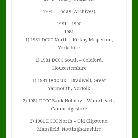
1974 – Today (Archives)
1981 – 1990
1981
1) 1981 DCCC North – Kirkby Misperton,
Yorkshire
1) 1981 DCCC South – Coleford,
Gloucestershire
1) 1981 DCCCuk – Bradwell, Great
Yarmouth, Norfolk
2) 1981 DCCC Bank Holiday – Waterbeach,
Cambridgeshire
2) 1981 DCCC North – Old Clipstone,
Mansfield, Nottinghamshire