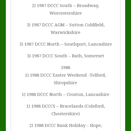
2) 1987 DCCC South – Broadway,
Worcestershire
3) 1987 DCCC AGM – Sutton Coldfield,
Warwickshire
3) 1987 DCCC North – Southport, Lancashire
3) 1987 DCCC South – Bath, Somerset
1988
1) 1988 DCCC Easter Weekend -Telford,
Shropshire
1) 1988 DCCC North – Croston, Lancashire
1) 1988 DCCCS – Bracelands (Coleford,
Chestershire)
2) 1988 DCCC Bank Holiday – Hope,