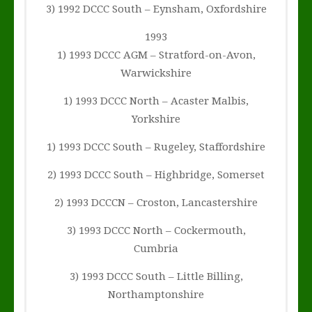
3) 1992 DCCC South – Eynsham, Oxfordshire
1993
1) 1993 DCCC AGM – Stratford-on-Avon,
Warwickshire
1) 1993 DCCC North – Acaster Malbis,
Yorkshire
1) 1993 DCCC South – Rugeley, Staffordshire
2) 1993 DCCC South – Highbridge, Somerset
2) 1993 DCCCN – Croston, Lancastershire
3) 1993 DCCC North – Cockermouth,
Cumbria
3) 1993 DCCC South – Little Billing,
Northamptonshire