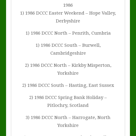
1986
1) 1986 DCCC Easter Weekend – Hope Valley,
Derbyshire
1) 1986 DCCC North – Penrith, Cumbria
1) 1986 DCCC South – Burwell,
Cambridgeshire
2) 1986 DCCC North – Kirkby Misperton,
Yorkshire
2) 1986 DCCC South – Hasting, East Sussex
2) 1986 DCCC Spring Bank Holiday –
Pitlochry, Scotland
3) 1986 DCCC North – Harrogate, North
Yorkshire