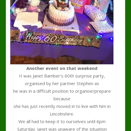
Another event on that weekend
It was Janet Bamber’s 60th surprise party,
organised by her partner Stephen as
he was in a difficult position to organise/prepare
because
she has just recently moved in to live with him in
Lincolnshire.
We all had to keep it to ourselves until 6pm
Saturday. Janet was unaware of the situation