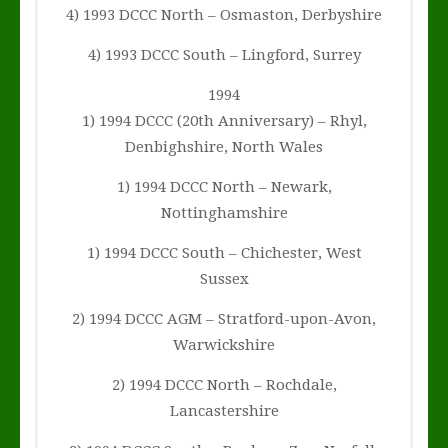
4) 1993 DCCC North – Osmaston, Derbyshire
4) 1993 DCCC South – Lingford, Surrey
1994
1) 1994 DCCC (20th Anniversary) – Rhyl,
Denbighshire, North Wales
1) 1994 DCCC North – Newark,
Nottinghamshire
1) 1994 DCCC South – Chichester, West
Sussex
2) 1994 DCCC AGM – Stratford-upon-Avon,
Warwickshire
2) 1994 DCCC North – Rochdale,
Lancastershire