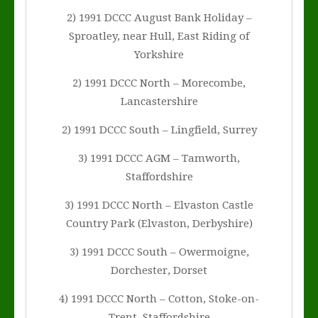
2) 1991 DCCC August Bank Holiday –
Sproatley, near Hull, East Riding of
Yorkshire
2) 1991 DCCC North – Morecombe,
Lancastershire
2) 1991 DCCC South – Lingfield, Surrey
3) 1991 DCCC AGM – Tamworth,
Staffordshire
3) 1991 DCCC North – Elvaston Castle
Country Park (Elvaston, Derbyshire)
3) 1991 DCCC South – Owermoigne,
Dorchester, Dorset
4) 1991 DCCC North – Cotton, Stoke-on-
Trent, Staffordshire