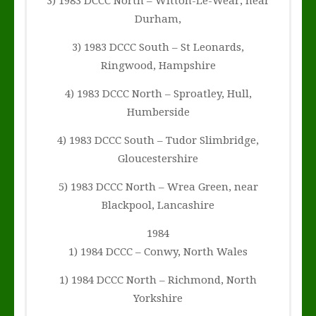
3) 1983 DCCC North – Witton-Le-Wear, near
Durham,
3) 1983 DCCC South – St Leonards,
Ringwood, Hampshire
4) 1983 DCCC North – Sproatley, Hull,
Humberside
4) 1983 DCCC South – Tudor Slimbridge,
Gloucestershire
5) 1983 DCCC North – Wrea Green, near
Blackpool, Lancashire
1984
1) 1984 DCCC – Conwy, North Wales
1) 1984 DCCC North – Richmond, North
Yorkshire