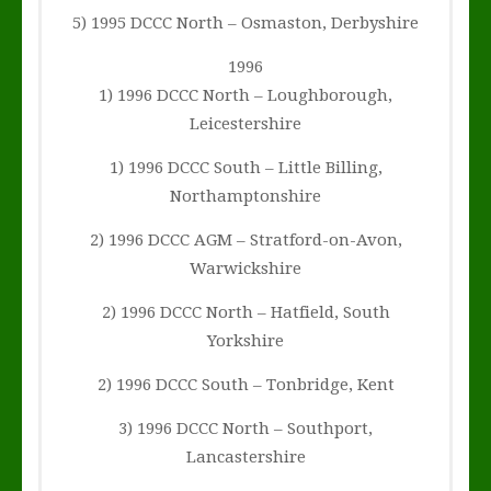
5) 1995 DCCC North – Osmaston, Derbyshire
1996
1) 1996 DCCC North – Loughborough,
Leicestershire
1) 1996 DCCC South – Little Billing,
Northamptonshire
2) 1996 DCCC AGM – Stratford-on-Avon,
Warwickshire
2) 1996 DCCC North – Hatfield, South
Yorkshire
2) 1996 DCCC South – Tonbridge, Kent
3) 1996 DCCC North – Southport,
Lancastershire