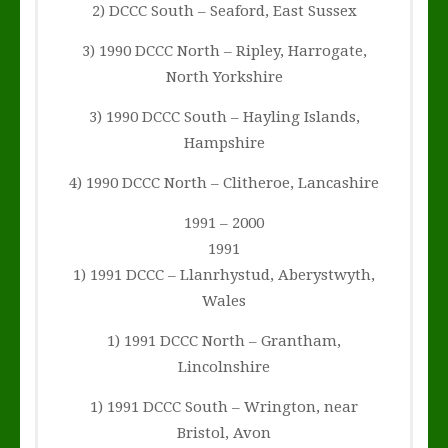
2) DCCC South – Seaford, East Sussex
3) 1990 DCCC North – Ripley, Harrogate,
North Yorkshire
3) 1990 DCCC South – Hayling Islands,
Hampshire
4) 1990 DCCC North – Clitheroe, Lancashire
1991 – 2000
1991
1) 1991 DCCC – Llanrhystud, Aberystwyth,
Wales
1) 1991 DCCC North – Grantham,
Lincolnshire
1) 1991 DCCC South – Wrington, near
Bristol, Avon