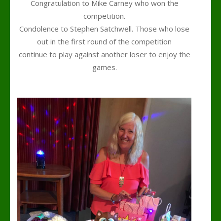
Congratulation to Mike Carney who won the
competition.
Condolence to Stephen Satchwell. Those who lose
out in the first round of the competition
continue to play against another loser to enjoy the
games.
k