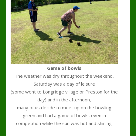
Game of bowls
The weather was dry throughout the weekend,
Saturday was a day of leisure
(some went to Longridge village or Preston for the
day) and in the afternoon,
many of us decide to meet up on the bowling
green and had a game of bowls, even in
competition while the sun was hot and shining.