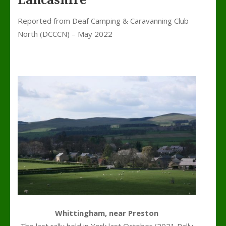
Lancashire
Reported from Deaf Camping & Caravanning Club
North (DCCCN) – May 2022
Whittingham, near Preston
The last rally held in York last October (2021 Rally