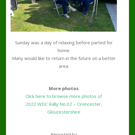
Sunday was a day of relaxing before parted for
home.
Many would like to return in the future on a better
area.
k
More photos
Click here to browse more photos of
2022 WDC Rally No.02 – Cirencester,
Gloucestershire
k
Reported by