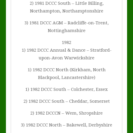
2) 1981 DCCC South – Little Billing,
Northampton, Northamptonshire
3) 1981 DCCC AGM – Radcliffe-on-Trent,
Nottinghamshire
1982
1) 1982 DCCC Annual & Dance – Stratford-
upon-Avon Warwickshire
1) 1982 DCCC North (Kirkham, North
Blackpool, Lancastershire)
1) 1982 DCCC South – Colchester, Essex
2) 1982 DCCC South – Cheddar, Somerset
2) 1982 DCCCN – Wem, Shropshire
3) 1982 DCCC North – Bakewell, Derbyshire