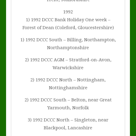
1992
1) 1992 DCCC Bank Holiday One week –
Forest of Dean (Coleford, Gloucestershire)
1) 1992 DCCC South – Billing, Northampton,
Northamptonshire
2) 1992 DCCC AGM – Stratford-on-Avon,
Warwickshire
2) 1992 DCCC North – Nottingham,
Nottinghamshire
2) 1992 DCCC South – Belton, near Great
Yarmouth, Norfolk
3) 1992 DCCC North – Singleton, near
Blackpool, Lancashire