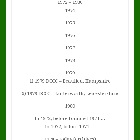
1972 – 1980
1974
1975
1976
1977
1978
1979
1) 1979 DCCC – Beaulieu, Hampshire
6) 1979 DCCC – Lutterworth, Leicestershire
1980
In 1972, before Founded 1974 …
In 1972, before 1974 …
1974 – today (archives)