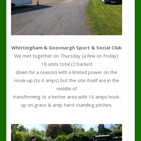
Whittingham & Goosnargh Sport & Social Club
We met together on Thursday (a few on Friday).
18 units total (2 backed
down for a reason) with a limited power on the
Hook-up (to 6 amps) but the site itself are in the
middle of
transforming to a better area with 16 amps hook-
up on grass & amp; hard-standing pitches.
h