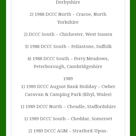
Derbyshire
2) 1988 DCCC North – Cracoe, North
Yorkshire
2) DCCC South – Chichester, West Sussex
3) 1988 DCCC South – Felixstone, Suffolk
4) 1988 DCCC South – Ferry Meadows,
Peterborough, Cambridgeshire
1989
1) 1989 DCCC August Bank Holiday – Cwber
Caravan & Camping Park (Rhyl, Wales)
1) 1989 DCCC North – Cheadle, Staffordshire
1) 1989 DCCC South – Cheddar, Somerset
2) 1989 DCCC AGM – Stratford-Upon-