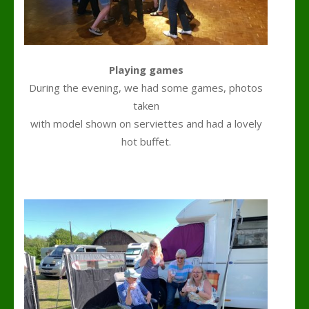
Playing games
During the evening, we had some games, photos
taken
with model shown on serviettes and had a lovely
hot buffet.