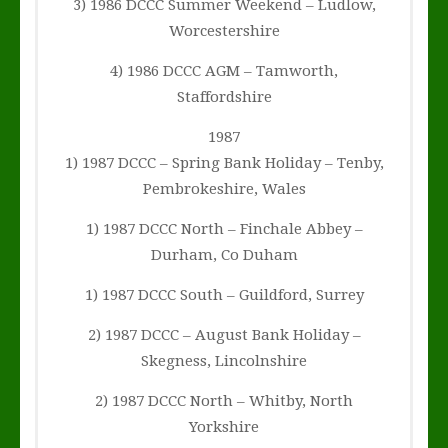
3) 1986 DCCC Summer Weekend – Ludlow,
Worcestershire
4) 1986 DCCC AGM – Tamworth,
Staffordshire
1987
1) 1987 DCCC – Spring Bank Holiday – Tenby,
Pembrokeshire, Wales
1) 1987 DCCC North – Finchale Abbey –
Durham, Co Duham
1) 1987 DCCC South – Guildford, Surrey
2) 1987 DCCC – August Bank Holiday –
Skegness, Lincolnshire
2) 1987 DCCC North – Whitby, North
Yorkshire