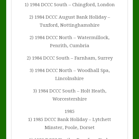
1) 1984 DCCC South – Chingford, London
2) 1984 DCCC August Bank Holiday –
Tuxford, Nottinghamshire
2) 1984 DCCC North – Watermillock,
Penrith, Cumbria
2) 1984 DCCC South – Farnham, Surrey
3) 1984 DCCC North – Woodhall Spa,
Lincolnshire
3) 1984 DCCC South – Holt Heath,
Worcestershire
1985
1) 1985 DCCC Bank Holiday – Lytchett
Minster, Poole, Dorset