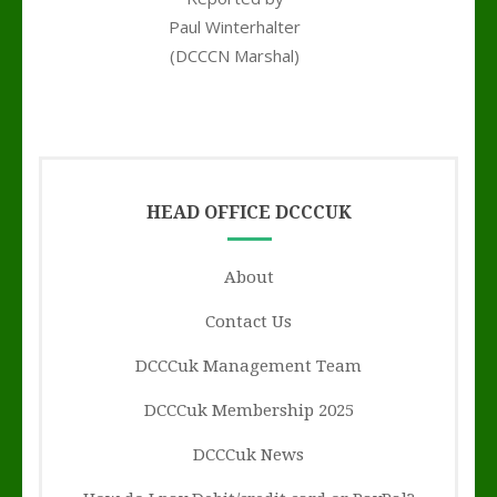
Paul Winterhalter
(DCCCN Marshal)
y
HEAD OFFICE DCCCUK
About
Contact Us
DCCCuk Management Team
DCCCuk Membership 2025
DCCCuk News