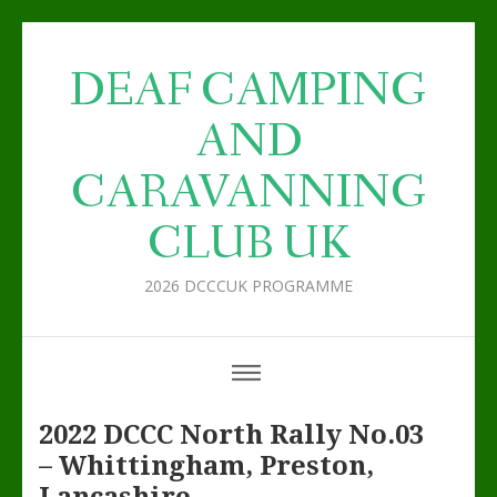
DEAF CAMPING
AND
CARAVANNING
CLUB UK
2026 DCCCUK PROGRAMME
2022 DCCC North Rally No.03
– Whittingham, Preston,