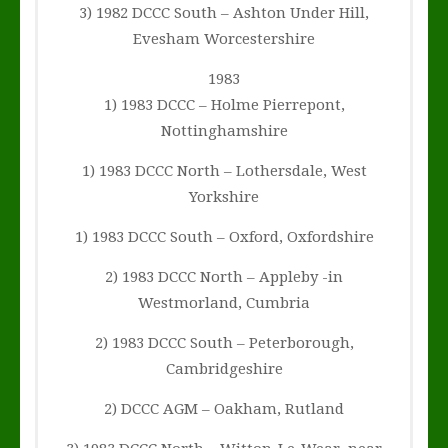
3) 1982 DCCC South – Ashton Under Hill,
Evesham Worcestershire
1983
1) 1983 DCCC – Holme Pierrepont,
Nottinghamshire
1) 1983 DCCC North – Lothersdale, West
Yorkshire
1) 1983 DCCC South – Oxford, Oxfordshire
2) 1983 DCCC North – Appleby -in
Westmorland, Cumbria
2) 1983 DCCC South – Peterborough,
Cambridgeshire
2) DCCC AGM – Oakham, Rutland