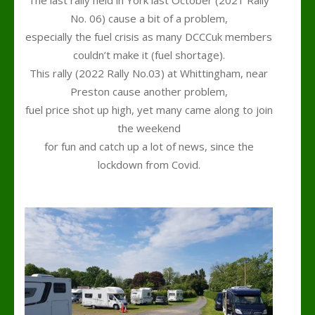
No. 06) cause a bit of a problem,
especially the fuel crisis as many DCCCuk members
couldn’t make it (fuel shortage).
This rally (2022 Rally No.03) at Whittingham, near
Preston cause another problem,
fuel price shot up high, yet many came along to join
the weekend
for fun and catch up a lot of news, since the
lockdown from Covid.
.