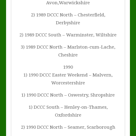
Avon,Warwickshire
2) 1989 DCCC North – Chesterfield,
Derbyshire
2) 1989 DCCC South – Warminster, Wiltshire
3) 1989 DCCC North – Marlston-cum-Lache,
Cheshire
1990
1) 1990 DCCC Easter Weekend – Malvern,
Worcestershire
1) 1990 DCCC North – Oswestry, Shropshire
1) DCCC South – Henley-on-Thames,
Oxfordshire
2) 1990 DCCC North – Seamer, Scarborough