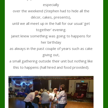
especially
over the weekend (Stephen had to hide all the
décor, cakes, presents),
until we all meet up in the hall for our usual ‘get
together’ evening.
Janet knew something was going to happens for
her birthday
as always in the past couple of years such as cake
giving out,
a small gathering outside their unit but nothing like
this to happens (hall hired and food provided).