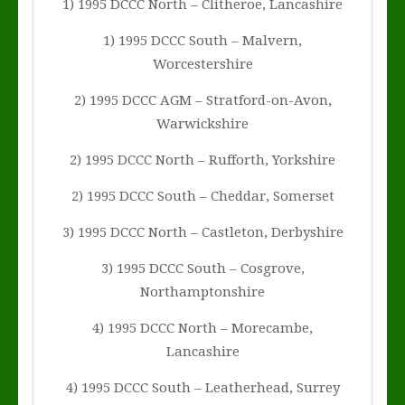
1) 1995 DCCC North – Clitheroe, Lancashire
1) 1995 DCCC South – Malvern,
Worcestershire
2) 1995 DCCC AGM – Stratford-on-Avon,
Warwickshire
2) 1995 DCCC North – Rufforth, Yorkshire
2) 1995 DCCC South – Cheddar, Somerset
3) 1995 DCCC North – Castleton, Derbyshire
3) 1995 DCCC South – Cosgrove,
Northamptonshire
4) 1995 DCCC North – Morecambe,
Lancashire
4) 1995 DCCC South – Leatherhead, Surrey