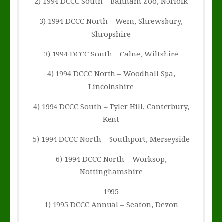
2) 1994 DCCC South – Banham Zoo, Norfolk
3) 1994 DCCC North – Wem, Shrewsbury,
Shropshire
3) 1994 DCCC South – Calne, Wiltshire
4) 1994 DCCC North – Woodhall Spa,
Lincolnshire
4) 1994 DCCC South – Tyler Hill, Canterbury,
Kent
5) 1994 DCCC North – Southport, Merseyside
6) 1994 DCCC North – Worksop,
Nottinghamshire
1995
1) 1995 DCCC Annual – Seaton, Devon