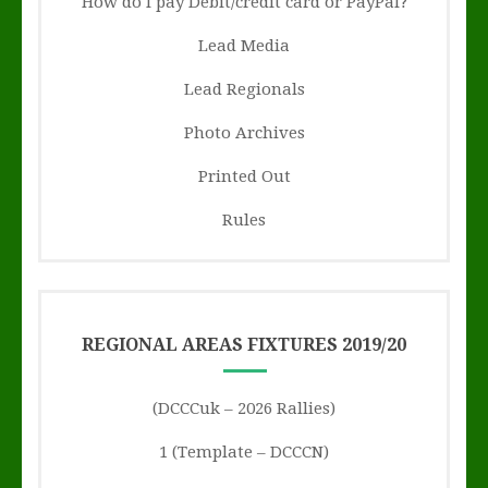
How do I pay Debit/credit card or PayPal?
Lead Media
Lead Regionals
Photo Archives
Printed Out
Rules
REGIONAL AREAS FIXTURES 2019/20
(DCCCuk – 2026 Rallies)
1 (Template – DCCCN)