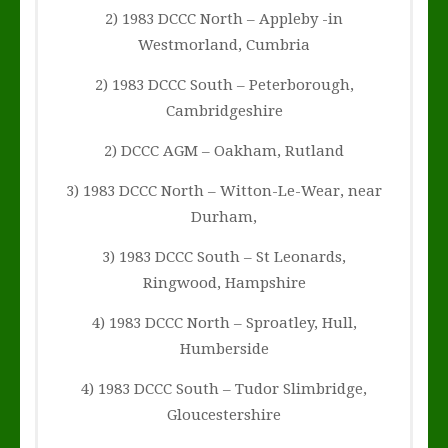
2) 1983 DCCC North – Appleby -in
Westmorland, Cumbria
2) 1983 DCCC South – Peterborough,
Cambridgeshire
2) DCCC AGM – Oakham, Rutland
3) 1983 DCCC North – Witton-Le-Wear, near
Durham,
3) 1983 DCCC South – St Leonards,
Ringwood, Hampshire
4) 1983 DCCC North – Sproatley, Hull,
Humberside
4) 1983 DCCC South – Tudor Slimbridge,
Gloucestershire