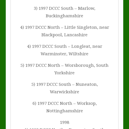
3) 1997 DCCC South – Marlow,
Buckinghamshire
4) 1997 DCCC North – Little Singleton, near
Blackpool, Lancashire
4) 1997 DCCC South – Longleat, near
Warminster, Wiltshire
5) 1997 DCCC North – Worsborough, South
Yorkshire
5) 1997 DCCC South – Nuneaton,
Warwickshire
6) 1997 DCCC North – Worksop,
Nottinghamshire
1998