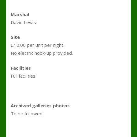
Marshal
David Lewis
Site
£10.00 per unit per night.
No electric hook-up provided.
Facilities
Full facilities.
Archived galleries photos
To be followed