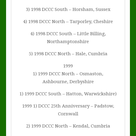
3) 1998 DCCC South – Horsham, Sussex
4) 1998 DCCC North – Tarporley, Cheshire
4) 1998 DCCC South – Little Billing,
Northamptonshire
5) 1998 DCCC North – Hale, Cumbria
1999
1) 1999 DCCC North – Osmaston,
Ashbourne, Derbyshire
1) 1999 DCCC South – Hatton, Warwickshire)
1999 1) DCCC 25th Anniversary – Padstow,
Cornwall
2) 1999 DCCC North – Kendal, Cumbria