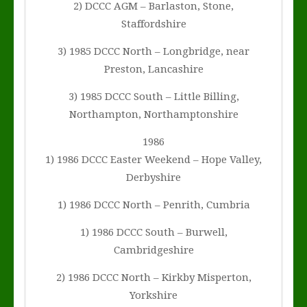
2) DCCC AGM – Barlaston, Stone,
Staffordshire
3) 1985 DCCC North – Longbridge, near
Preston, Lancashire
3) 1985 DCCC South – Little Billing,
Northampton, Northamptonshire
1986
1) 1986 DCCC Easter Weekend – Hope Valley,
Derbyshire
1) 1986 DCCC North – Penrith, Cumbria
1) 1986 DCCC South – Burwell,
Cambridgeshire
2) 1986 DCCC North – Kirkby Misperton,
Yorkshire