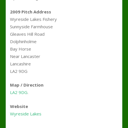
2009 Pitch Address
Wyreside Lakes Fishery
Sunnyside Farmhouse
Gleaves Hill Road
Dolphinholme
Bay Horse
Near Lancaster
Lancashire
LA2 9DG
Map / Direction
LA2 9DG
.
Website
Wyreside Lakes