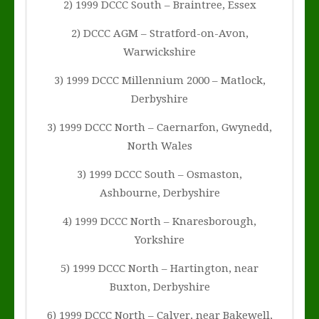
2) 1999 DCCC South – Braintree, Essex
2) DCCC AGM – Stratford-on-Avon,
Warwickshire
3) 1999 DCCC Millennium 2000 – Matlock,
Derbyshire
3) 1999 DCCC North – Caernarfon, Gwynedd,
North Wales
3) 1999 DCCC South – Osmaston,
Ashbourne, Derbyshire
4) 1999 DCCC North – Knaresborough,
Yorkshire
5) 1999 DCCC North – Hartington, near
Buxton, Derbyshire
6) 1999 DCCC North – Calver, near Bakewell,