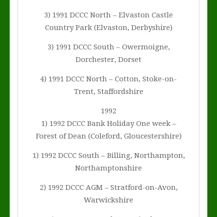
3) 1991 DCCC North – Elvaston Castle
Country Park (Elvaston, Derbyshire)
3) 1991 DCCC South – Owermoigne,
Dorchester, Dorset
4) 1991 DCCC North – Cotton, Stoke-on-
Trent, Staffordshire
1992
1) 1992 DCCC Bank Holiday One week –
Forest of Dean (Coleford, Gloucestershire)
1) 1992 DCCC South – Billing, Northampton,
Northamptonshire
2) 1992 DCCC AGM – Stratford-on-Avon,
Warwickshire