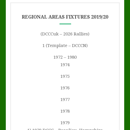
REGIONAL AREAS FIXTURES 2019/20
(DCCCuk – 2026 Rallies)
1 (Template – DCCCN)
1972 – 1980
1974
1975
1976
1977
1978
1979