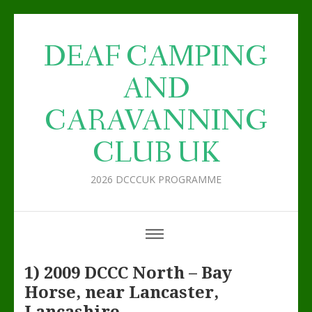
DEAF CAMPING
AND
CARAVANNING
CLUB UK
2026 DCCCUK PROGRAMME
1) 2009 DCCC North – Bay
Horse, near Lancaster,