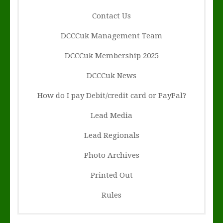
Contact Us
DCCCuk Management Team
DCCCuk Membership 2025
DCCCuk News
How do I pay Debit/credit card or PayPal?
Lead Media
Lead Regionals
Photo Archives
Printed Out
Rules