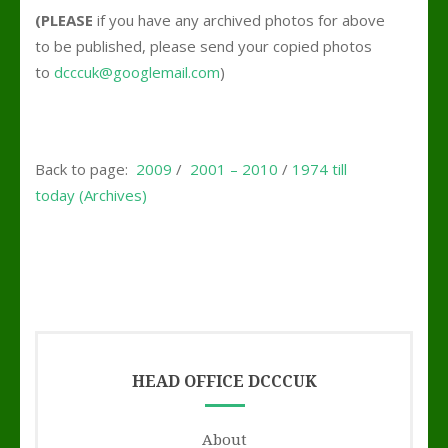
(PLEASE
if you have any archived photos for above
to be published, please send your copied photos
to
dcccuk@googlemail.com
)
Back to page:
2009
/
2001 – 2010
/
1974 till
today (Archives)
HEAD OFFICE DCCCUK
About