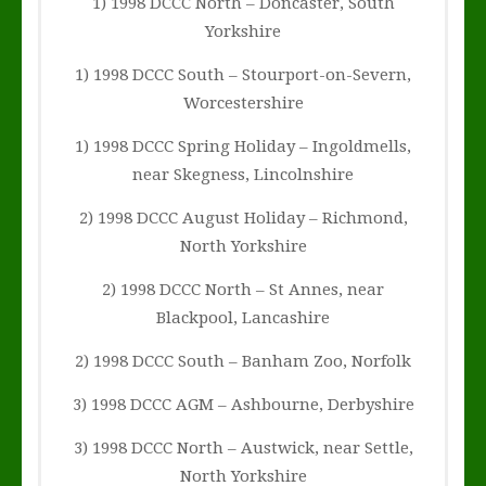
1) 1998 DCCC North – Doncaster, South
Yorkshire
1) 1998 DCCC South – Stourport-on-Severn,
Worcestershire
1) 1998 DCCC Spring Holiday – Ingoldmells,
near Skegness, Lincolnshire
2) 1998 DCCC August Holiday – Richmond,
North Yorkshire
2) 1998 DCCC North – St Annes, near
Blackpool, Lancashire
2) 1998 DCCC South – Banham Zoo, Norfolk
3) 1998 DCCC AGM – Ashbourne, Derbyshire
3) 1998 DCCC North – Austwick, near Settle,
North Yorkshire