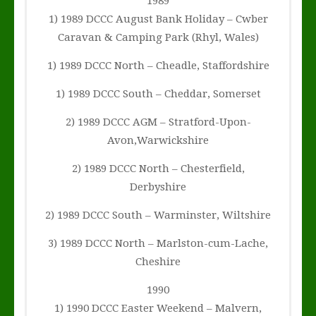
1989
1) 1989 DCCC August Bank Holiday – Cwber
Caravan & Camping Park (Rhyl, Wales)
1) 1989 DCCC North – Cheadle, Staffordshire
1) 1989 DCCC South – Cheddar, Somerset
2) 1989 DCCC AGM – Stratford-Upon-
Avon,Warwickshire
2) 1989 DCCC North – Chesterfield,
Derbyshire
2) 1989 DCCC South – Warminster, Wiltshire
3) 1989 DCCC North – Marlston-cum-Lache,
Cheshire
1990
1) 1990 DCCC Easter Weekend – Malvern,