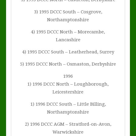
3) 1995 DCCC South – Cosgrove,
Northamptonshire
4) 1995 DCCC North – Morecambe,
Lancashire
4) 1995 DCCC South – Leatherhead, Surrey
5) 1995 DCCC North – Osmaston, Derbyshire
1996
1) 1996 DCCC North – Loughborough,
Leicestershire
1) 1996 DCCC South – Little Billing,
Northamptonshire
2) 1996 DCCC AGM – Stratford-on-Avon,
Warwickshire