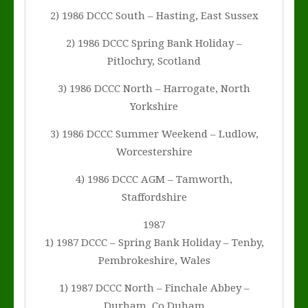
2) 1986 DCCC South – Hasting, East Sussex
2) 1986 DCCC Spring Bank Holiday –
Pitlochry, Scotland
3) 1986 DCCC North – Harrogate, North
Yorkshire
3) 1986 DCCC Summer Weekend – Ludlow,
Worcestershire
4) 1986 DCCC AGM – Tamworth,
Staffordshire
1987
1) 1987 DCCC – Spring Bank Holiday – Tenby,
Pembrokeshire, Wales
1) 1987 DCCC North – Finchale Abbey –
Durham, Co Duham