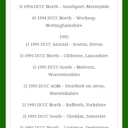
5) 1994 DCCC North – Southport, Merseyside
6) 1994 DCCC North – Worksop,
Nottinghamshire
1995
1) 1995 DCCC Annual – Seaton, Devon
1) 1995 DCCC North – Clitheroe, Lancashire
1) 1995 DCCC South – Malvern,
Worcestershire
2) 1995 DCCC AGM – Stratford-on-Avon,
Warwickshire
2) 1995 DCCC North – Rufforth, Yorkshire
2) 1995 DCCC South – Cheddar, Somerset
3) 1995 DCCC North – Castleton, Derbyshire