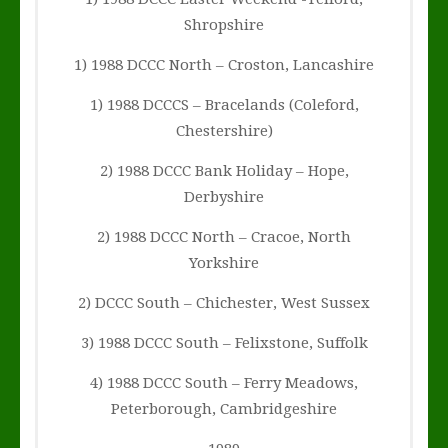
Shropshire
1) 1988 DCCC North – Croston, Lancashire
1) 1988 DCCCS – Bracelands (Coleford,
Chestershire)
2) 1988 DCCC Bank Holiday – Hope,
Derbyshire
2) 1988 DCCC North – Cracoe, North
Yorkshire
2) DCCC South – Chichester, West Sussex
3) 1988 DCCC South – Felixstone, Suffolk
4) 1988 DCCC South – Ferry Meadows,
Peterborough, Cambridgeshire