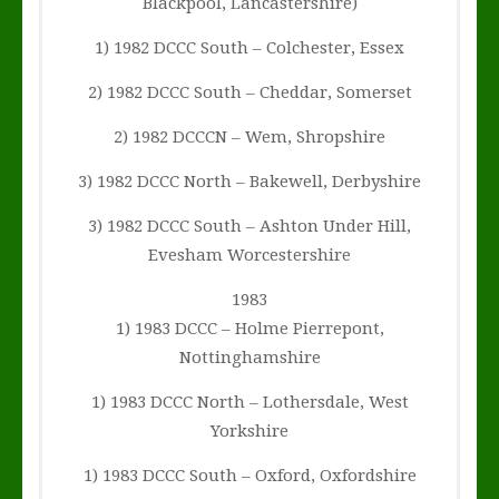
Blackpool, Lancastershire)
1) 1982 DCCC South – Colchester, Essex
2) 1982 DCCC South – Cheddar, Somerset
2) 1982 DCCCN – Wem, Shropshire
3) 1982 DCCC North – Bakewell, Derbyshire
3) 1982 DCCC South – Ashton Under Hill,
Evesham Worcestershire
1983
1) 1983 DCCC – Holme Pierrepont,
Nottinghamshire
1) 1983 DCCC North – Lothersdale, West
Yorkshire
1) 1983 DCCC South – Oxford, Oxfordshire