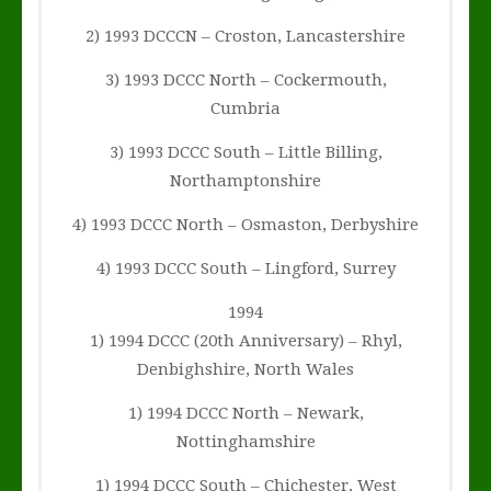
2) 1993 DCCCN – Croston, Lancastershire
3) 1993 DCCC North – Cockermouth,
Cumbria
3) 1993 DCCC South – Little Billing,
Northamptonshire
4) 1993 DCCC North – Osmaston, Derbyshire
4) 1993 DCCC South – Lingford, Surrey
1994
1) 1994 DCCC (20th Anniversary) – Rhyl,
Denbighshire, North Wales
1) 1994 DCCC North – Newark,
Nottinghamshire
1) 1994 DCCC South – Chichester, West