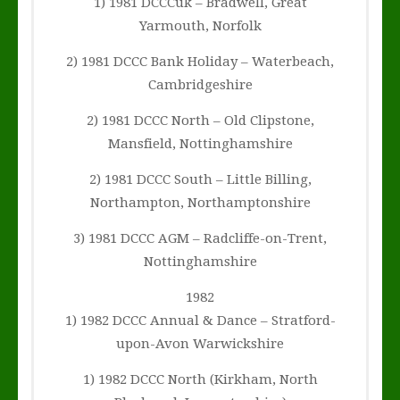
1) 1981 DCCCuk – Bradwell, Great
Yarmouth, Norfolk
2) 1981 DCCC Bank Holiday – Waterbeach,
Cambridgeshire
2) 1981 DCCC North – Old Clipstone,
Mansfield, Nottinghamshire
2) 1981 DCCC South – Little Billing,
Northampton, Northamptonshire
3) 1981 DCCC AGM – Radcliffe-on-Trent,
Nottinghamshire
1982
1) 1982 DCCC Annual & Dance – Stratford-
upon-Avon Warwickshire
1) 1982 DCCC North (Kirkham, North