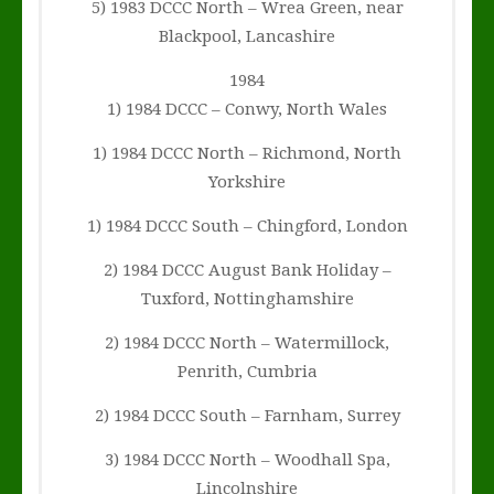
5) 1983 DCCC North – Wrea Green, near
Blackpool, Lancashire
1984
1) 1984 DCCC – Conwy, North Wales
1) 1984 DCCC North – Richmond, North
Yorkshire
1) 1984 DCCC South – Chingford, London
2) 1984 DCCC August Bank Holiday –
Tuxford, Nottinghamshire
2) 1984 DCCC North – Watermillock,
Penrith, Cumbria
2) 1984 DCCC South – Farnham, Surrey
3) 1984 DCCC North – Woodhall Spa,
Lincolnshire