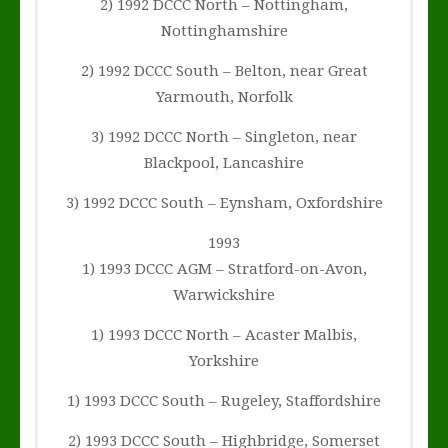
2) 1992 DCCC North – Nottingham,
Nottinghamshire
2) 1992 DCCC South – Belton, near Great
Yarmouth, Norfolk
3) 1992 DCCC North – Singleton, near
Blackpool, Lancashire
3) 1992 DCCC South – Eynsham, Oxfordshire
1993
1) 1993 DCCC AGM – Stratford-on-Avon,
Warwickshire
1) 1993 DCCC North – Acaster Malbis,
Yorkshire
1) 1993 DCCC South – Rugeley, Staffordshire
2) 1993 DCCC South – Highbridge, Somerset