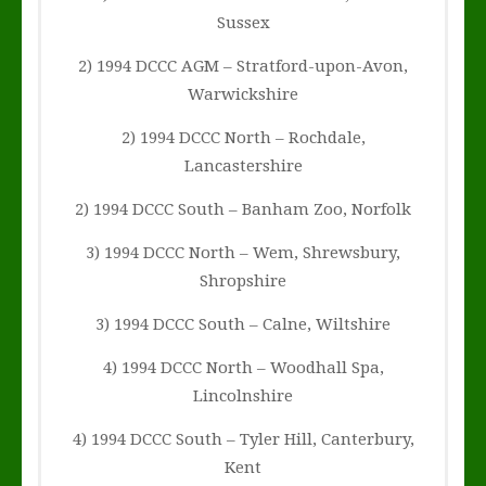
Sussex
2) 1994 DCCC AGM – Stratford-upon-Avon,
Warwickshire
2) 1994 DCCC North – Rochdale,
Lancastershire
2) 1994 DCCC South – Banham Zoo, Norfolk
3) 1994 DCCC North – Wem, Shrewsbury,
Shropshire
3) 1994 DCCC South – Calne, Wiltshire
4) 1994 DCCC North – Woodhall Spa,
Lincolnshire
4) 1994 DCCC South – Tyler Hill, Canterbury,
Kent