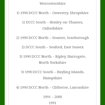
Worcestershire
1) 1990 DCCC North – Oswestry, Shropshire
1) DCCC South – Henley-on-Thames,
Oxfordshire
2) 1990 DCCC North – Seamer, Scarborough
2) DCCC South – Seaford, East Sussex
3) 1990 DCCC North – Ripley, Harrogate,
North Yorkshire
3) 1990 DCCC South – Hayling Islands,
Hampshire
4) 1990 DCCC North – Clitheroe, Lancashire
1991 – 2000
1991