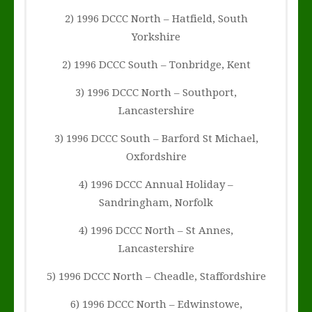
2) 1996 DCCC North – Hatfield, South
Yorkshire
2) 1996 DCCC South – Tonbridge, Kent
3) 1996 DCCC North – Southport,
Lancastershire
3) 1996 DCCC South – Barford St Michael,
Oxfordshire
4) 1996 DCCC Annual Holiday –
Sandringham, Norfolk
4) 1996 DCCC North – St Annes,
Lancastershire
5) 1996 DCCC North – Cheadle, Staffordshire
6) 1996 DCCC North – Edwinstowe,