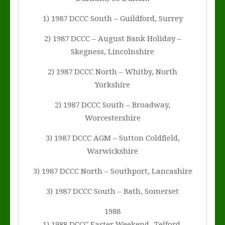
1) 1987 DCCC South – Guildford, Surrey
2) 1987 DCCC – August Bank Holiday –
Skegness, Lincolnshire
2) 1987 DCCC North – Whitby, North
Yorkshire
2) 1987 DCCC South – Broadway,
Worcestershire
3) 1987 DCCC AGM – Sutton Coldfield,
Warwickshire
3) 1987 DCCC North – Southport, Lancashire
3) 1987 DCCC South – Bath, Somerset
1988
1) 1988 DCCC Easter Weekend -Telford,