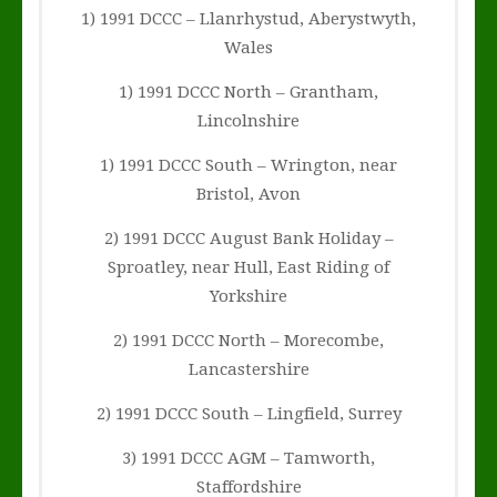
1) 1991 DCCC – Llanrhystud, Aberystwyth,
Wales
1) 1991 DCCC North – Grantham,
Lincolnshire
1) 1991 DCCC South – Wrington, near
Bristol, Avon
2) 1991 DCCC August Bank Holiday –
Sproatley, near Hull, East Riding of
Yorkshire
2) 1991 DCCC North – Morecombe,
Lancastershire
2) 1991 DCCC South – Lingfield, Surrey
3) 1991 DCCC AGM – Tamworth,
Staffordshire