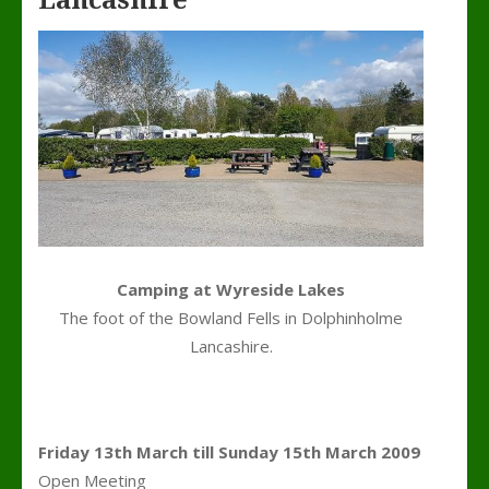
Lancashire
Camping at Wyreside Lakes
The foot of the Bowland Fells in Dolphinholme
Lancashire.
Friday 13th March till Sunday 15th March 2009
Open Meeting