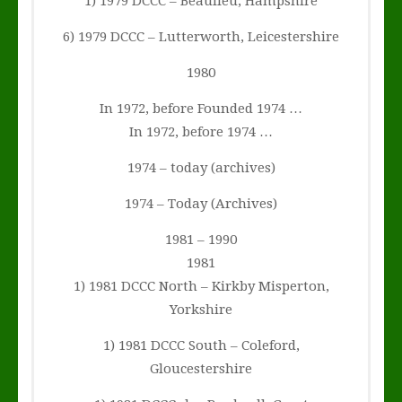
1) 1979 DCCC – Beaulieu, Hampshire
6) 1979 DCCC – Lutterworth, Leicestershire
1980
In 1972, before Founded 1974 …
In 1972, before 1974 …
1974 – today (archives)
1974 – Today (Archives)
1981 – 1990
1981
1) 1981 DCCC North – Kirkby Misperton,
Yorkshire
1) 1981 DCCC South – Coleford,
Gloucestershire