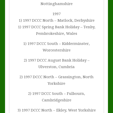
Nottinghamshire
1997
1) 1997 DCCC North – Matlock, Derbyshire
1) 1997 DCCC Spring Bank Holiday – Tenby,
Pembrokeshire, Wales
1) 1997 DCCC South – Kidderminster,
Worcestershire
2) 1997 DCCC August Bank Holiday –
Ulverston, Cumbria
2) 1997 DCCC North – Grassington, North
Yorkshire
2) 1997 DCCC South – Fulbourn,
Cambridgeshire
3) 1997 DCCC North – Ilkley, West Yorkshire