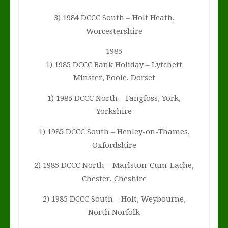
3) 1984 DCCC South – Holt Heath,
Worcestershire
1985
1) 1985 DCCC Bank Holiday – Lytchett
Minster, Poole, Dorset
1) 1985 DCCC North – Fangfoss, York,
Yorkshire
1) 1985 DCCC South – Henley-on-Thames,
Oxfordshire
2) 1985 DCCC North – Marlston-Cum-Lache,
Chester, Cheshire
2) 1985 DCCC South – Holt, Weybourne,
North Norfolk