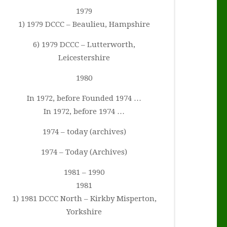
1979
1) 1979 DCCC – Beaulieu, Hampshire
6) 1979 DCCC – Lutterworth,
Leicestershire
1980
In 1972, before Founded 1974 …
In 1972, before 1974 …
1974 – today (archives)
1974 – Today (Archives)
1981 – 1990
1981
1) 1981 DCCC North – Kirkby Misperton,
Yorkshire