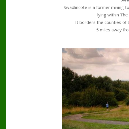
Swadlincote is a former mining to
lying within The
It borders the counties of 
5 miles away fr