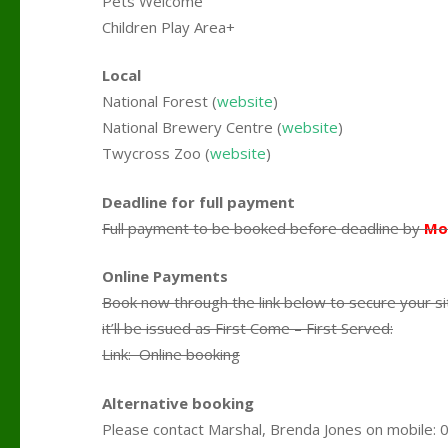
Pets Welcome
Children Play Area+
Local
National Forest (
website
)
National Brewery Centre (
website
)
Twycross Zoo (
website
)
Deadline for full payment
Full payment to be booked before deadline by
Mo
Online Payments
Book now through the link below to secure your si
it’ll be issued as First Come – First Served:
Link: Online booking
Alternative booking
Please contact Marshal, Brenda Jones on mobile: