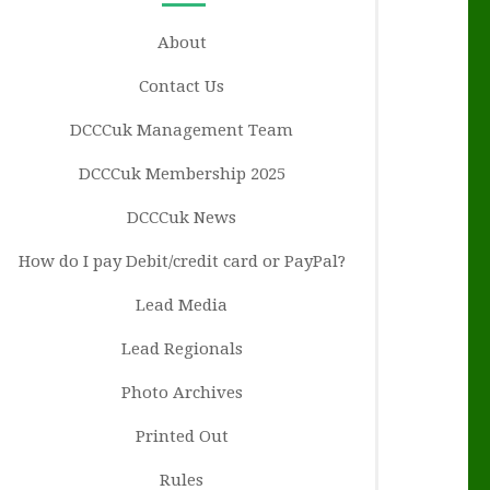
About
Contact Us
DCCCuk Management Team
DCCCuk Membership 2025
DCCCuk News
How do I pay Debit/credit card or PayPal?
Lead Media
Lead Regionals
Photo Archives
Printed Out
Rules