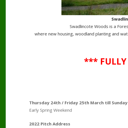
Swadli
Swadlincote Woods is a Forest
where new housing, woodland planting and wate
*** FULLY
Thursday 24th / Friday 25th March till Sunda
Early Spring Weekend
.
2022 Pitch Address