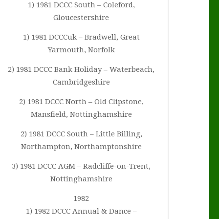
1) 1981 DCCC South – Coleford,
Gloucestershire
1) 1981 DCCCuk – Bradwell, Great
Yarmouth, Norfolk
2) 1981 DCCC Bank Holiday – Waterbeach,
Cambridgeshire
2) 1981 DCCC North – Old Clipstone,
Mansfield, Nottinghamshire
2) 1981 DCCC South – Little Billing,
Northampton, Northamptonshire
3) 1981 DCCC AGM – Radcliffe-on-Trent,
Nottinghamshire
1982
1) 1982 DCCC Annual & Dance –