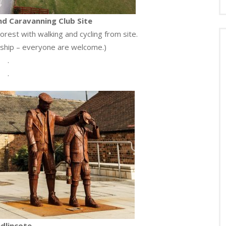
d Caravanning Club Site
orest with walking and cycling from site.
hip – everyone are welcome.)
.
.
dlincote