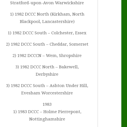
Stratford-upon-Avon Warwickshire
1) 1982 DCCC North (Kirkham, North
Blackpool, Lancastershire)
1) 1982 DCCC South – Colchester, Essex
2) 1982 DCCC South – Cheddar, Somerset
2) 1982 DCCCN – Wem, Shropshire
3) 1982 DCCC North – Bakewell,
Derbyshire
3) 1982 DCCC South – Ashton Under Hill,
Evesham Worcestershire
1983
1) 1983 DCCC – Holme Pierrepont,
Nottinghamshire