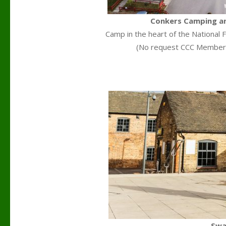
Conkers Camping an
Camp in the heart of the National F
(No request CCC Members
Swa