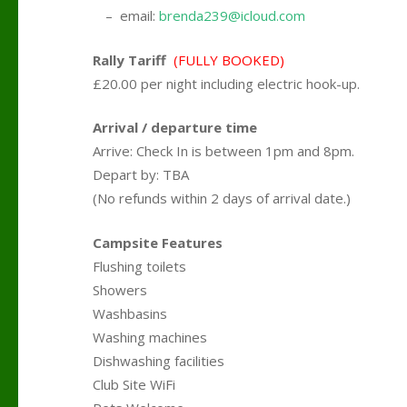
….
– email:
brenda239@icloud.com
Rally Tariff
(FULLY BOOKED)
£20.00 per night including electric hook-up.
Arrival / departure time
Arrive: Check In is between 1pm and 8pm.
Depart by: TBA
(No refunds within 2 days of arrival date.)
Campsite Features
Flushing toilets
Showers
Washbasins
Washing machines
Dishwashing facilities
Club Site WiFi