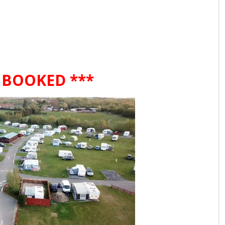
 BOOKED ***