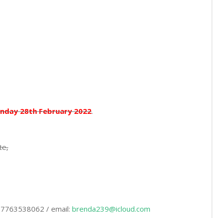
nday 28th February 2022
.
te,
 07763538062 / email:
brenda239@icloud.com