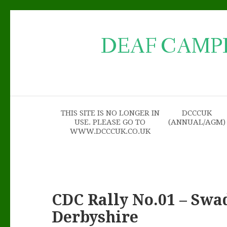
DEAF CAMP
THIS SITE IS NO LONGER IN
DCCCUK
USE. PLEASE GO TO
(ANNUAL/AGM)
WWW.DCCCUK.CO.UK
CDC Rally No.01 – Swa
Derbyshire