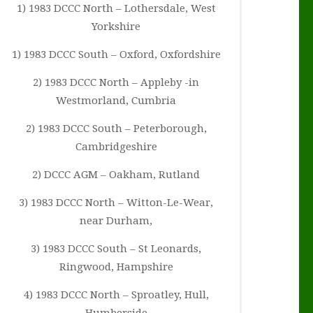
1) 1983 DCCC North – Lothersdale, West
Yorkshire
1) 1983 DCCC South – Oxford, Oxfordshire
2) 1983 DCCC North – Appleby -in
Westmorland, Cumbria
2) 1983 DCCC South – Peterborough,
Cambridgeshire
2) DCCC AGM – Oakham, Rutland
3) 1983 DCCC North – Witton-Le-Wear,
near Durham,
3) 1983 DCCC South – St Leonards,
Ringwood, Hampshire
4) 1983 DCCC North – Sproatley, Hull,