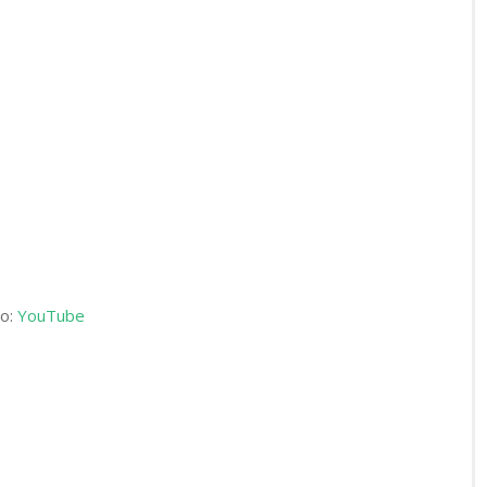
o:
YouTube