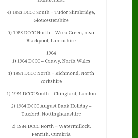
Humberside
4) 1983 DCCC South – Tudor Slimbridge,
Gloucestershire
5) 1983 DCCC North – Wrea Green, near
Blackpool, Lancashire
1984
1) 1984 DCCC – Conwy, North Wales
1) 1984 DCCC North – Richmond, North
Yorkshire
1) 1984 DCCC South – Chingford, London
2) 1984 DCCC August Bank Holiday –
Tuxford, Nottinghamshire
2) 1984 DCCC North – Watermillock,
Penrith, Cumbria