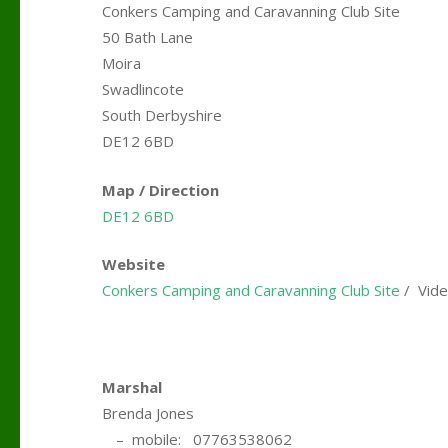
Conkers Camping and Caravanning Club Site
50 Bath Lane
Moira
Swadlincote
South Derbyshire
DE12 6BD
Map / Direction
DE12 6BD
Website
Conkers Camping and Caravanning Club Site
/ Vide
.
Marshal
Brenda Jones
….
– mobile: 07763538062