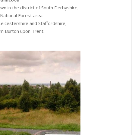
wn in the district of South Derbyshire,
 National Forest area.
Leicestershire and Staffordshire,
om Burton upon Trent.
.
.