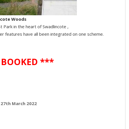
ncote Woods
 Park in the heart of Swadlincote ,
r features have all been integrated on one scheme.
 BOOKED ***
y 27th March 2022