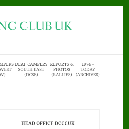
NG CLUB UK
AMPERS
DEAF CAMPERS
REPORTS &
1974 –
 WEST
SOUTH EAST
PHOTOS
TODAY
SW)
(DCSE)
(RALLIES)
(ARCHIVES)
HEAD OFFICE DCCCUK