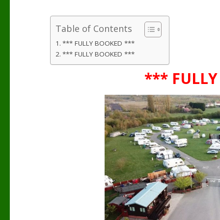
Table of Contents
*** FULLY BOOKED ***
*** FULLY BOOKED ***
*** FULLY