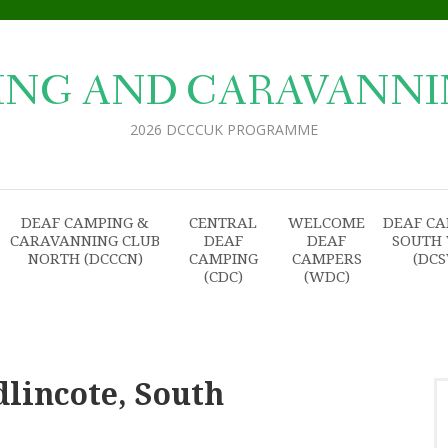
ING AND CARAVANNI
2026 DCCCUK PROGRAMME
DEAF CAMPING &
CENTRAL
WELCOME
DEAF C
CARAVANNING CLUB
DEAF
DEAF
SOUTH
NORTH (DCCCN)
CAMPING
CAMPERS
(DC
(CDC)
(WDC)
dlincote, South