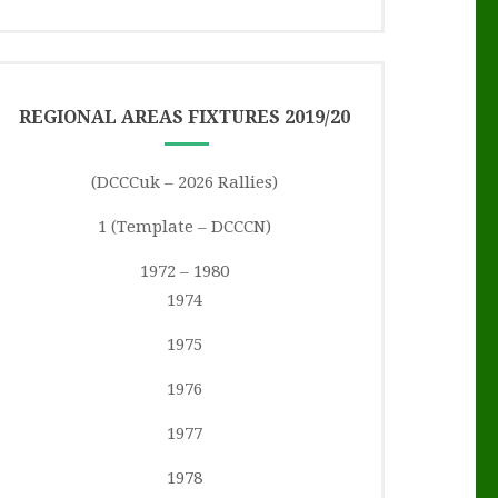
REGIONAL AREAS FIXTURES 2019/20
(DCCCuk – 2026 Rallies)
1 (Template – DCCCN)
1972 – 1980
1974
1975
1976
1977
1978