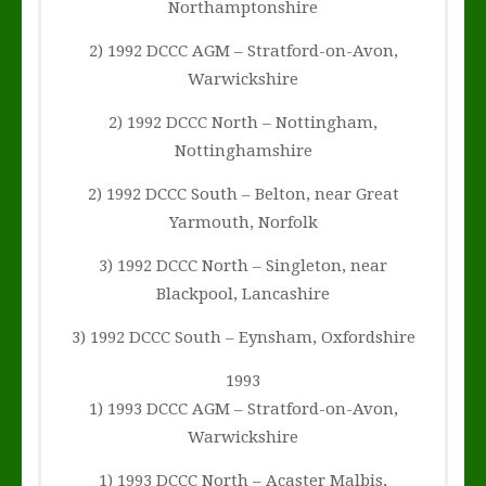
Northamptonshire
2) 1992 DCCC AGM – Stratford-on-Avon,
Warwickshire
2) 1992 DCCC North – Nottingham,
Nottinghamshire
2) 1992 DCCC South – Belton, near Great
Yarmouth, Norfolk
3) 1992 DCCC North – Singleton, near
Blackpool, Lancashire
3) 1992 DCCC South – Eynsham, Oxfordshire
1993
1) 1993 DCCC AGM – Stratford-on-Avon,
Warwickshire
1) 1993 DCCC North – Acaster Malbis,