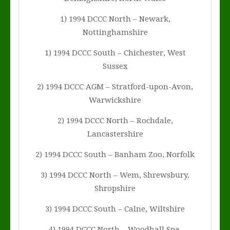
1) 1994 DCCC North – Newark,
Nottinghamshire
1) 1994 DCCC South – Chichester, West
Sussex
2) 1994 DCCC AGM – Stratford-upon-Avon,
Warwickshire
2) 1994 DCCC North – Rochdale,
Lancastershire
2) 1994 DCCC South – Banham Zoo, Norfolk
3) 1994 DCCC North – Wem, Shrewsbury,
Shropshire
3) 1994 DCCC South – Calne, Wiltshire
4) 1994 DCCC North – Woodhall Spa,