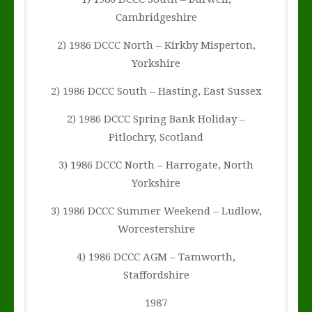
Cambridgeshire
2) 1986 DCCC North – Kirkby Misperton,
Yorkshire
2) 1986 DCCC South – Hasting, East Sussex
2) 1986 DCCC Spring Bank Holiday –
Pitlochry, Scotland
3) 1986 DCCC North – Harrogate, North
Yorkshire
3) 1986 DCCC Summer Weekend – Ludlow,
Worcestershire
4) 1986 DCCC AGM – Tamworth,
Staffordshire
1987