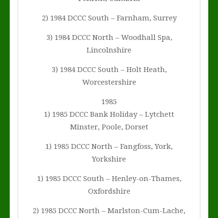
2) 1984 DCCC South – Farnham, Surrey
3) 1984 DCCC North – Woodhall Spa,
Lincolnshire
3) 1984 DCCC South – Holt Heath,
Worcestershire
1985
1) 1985 DCCC Bank Holiday – Lytchett
Minster, Poole, Dorset
1) 1985 DCCC North – Fangfoss, York,
Yorkshire
1) 1985 DCCC South – Henley-on-Thames,
Oxfordshire
2) 1985 DCCC North – Marlston-Cum-Lache,