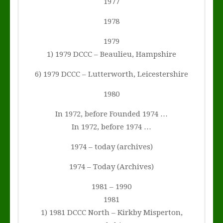
1977
1978
1979
1) 1979 DCCC – Beaulieu, Hampshire
6) 1979 DCCC – Lutterworth, Leicestershire
1980
In 1972, before Founded 1974 …
In 1972, before 1974 …
1974 – today (archives)
1974 – Today (Archives)
1981 – 1990
1981
1) 1981 DCCC North – Kirkby Misperton,