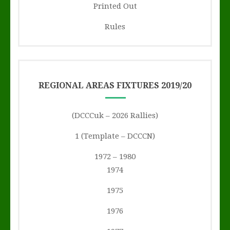
Printed Out
Rules
REGIONAL AREAS FIXTURES 2019/20
(DCCCuk – 2026 Rallies)
1 (Template – DCCCN)
1972 – 1980
1974
1975
1976