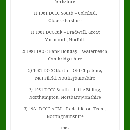
Yorkshire
1) 1981 DCCC South – Coleford,
Gloucestershire
1) 1981 DCCCuk – Bradwell, Great
Yarmouth, Norfolk
2) 1981 DCCC Bank Holiday – Waterbeach,
Cambridgeshire
2) 1981 DCCC North – Old Clipstone,
Mansfield, Nottinghamshire
2) 1981 DCCC South – Little Billing,
Northampton, Northamptonshire
3) 1981 DCCC AGM – Radcliffe-on-Trent,
Nottinghamshire
1982