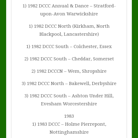
1) 1982 DCCC Annual & Dance – Stratford-
upon-Avon Warwickshire
1) 1982 DCCC North (Kirkham, North
Blackpool, Lancastershire)
1) 1982 DCCC South – Colchester, Essex
2) 1982 DCCC South – Cheddar, Somerset
2) 1982 DCCCN – Wem, Shropshire
3) 1982 DCCC North – Bakewell, Derbyshire
3) 1982 DCCC South – Ashton Under Hill,
Evesham Worcestershire
1983
1) 1983 DCCC – Holme Pierrepont,
Nottinghamshire