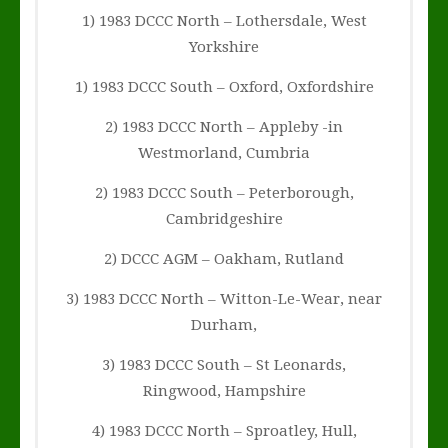
1) 1983 DCCC North – Lothersdale, West
Yorkshire
1) 1983 DCCC South – Oxford, Oxfordshire
2) 1983 DCCC North – Appleby -in
Westmorland, Cumbria
2) 1983 DCCC South – Peterborough,
Cambridgeshire
2) DCCC AGM – Oakham, Rutland
3) 1983 DCCC North – Witton-Le-Wear, near
Durham,
3) 1983 DCCC South – St Leonards,
Ringwood, Hampshire
4) 1983 DCCC North – Sproatley, Hull,