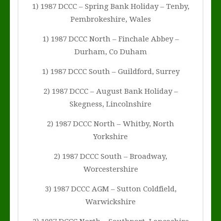
1) 1987 DCCC – Spring Bank Holiday – Tenby,
Pembrokeshire, Wales
1) 1987 DCCC North – Finchale Abbey –
Durham, Co Duham
1) 1987 DCCC South – Guildford, Surrey
2) 1987 DCCC – August Bank Holiday –
Skegness, Lincolnshire
2) 1987 DCCC North – Whitby, North
Yorkshire
2) 1987 DCCC South – Broadway,
Worcestershire
3) 1987 DCCC AGM – Sutton Coldfield,
Warwickshire