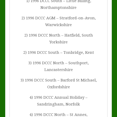
1) 1996 DCCC South – Little Billing,
Northamptonshire
2) 1996 DCCC AGM – Stratford-on-Avon,
Warwickshire
2) 1996 DCCC North – Hatfield, South
Yorkshire
2) 1996 DCCC South – Tonbridge, Kent
3) 1996 DCCC North – Southport,
Lancastershire
3) 1996 DCCC South – Barford St Michael,
Oxfordshire
4) 1996 DCCC Annual Holiday –
Sandringham, Norfolk
4) 1996 DCCC North – St Annes,