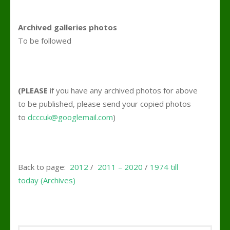
Archived galleries photos
To be followed
(PLEASE
if you have any archived photos for above
to be published, please send your copied photos
to
dcccuk@googlemail.com
)
Back to page:
2012
/
2011 – 2020
/
1974 till
today (Archives)