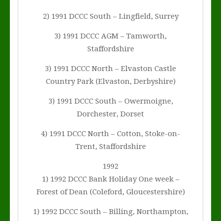
2) 1991 DCCC South – Lingfield, Surrey
3) 1991 DCCC AGM – Tamworth,
Staffordshire
3) 1991 DCCC North – Elvaston Castle
Country Park (Elvaston, Derbyshire)
3) 1991 DCCC South – Owermoigne,
Dorchester, Dorset
4) 1991 DCCC North – Cotton, Stoke-on-
Trent, Staffordshire
1992
1) 1992 DCCC Bank Holiday One week –
Forest of Dean (Coleford, Gloucestershire)
1) 1992 DCCC South – Billing, Northampton,