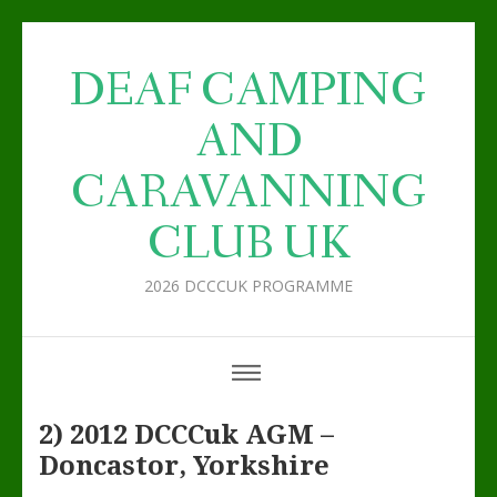
DEAF CAMPING
AND
CARAVANNING
CLUB UK
2026 DCCCUK PROGRAMME
2) 2012 DCCCuk AGM –
Doncastor, Yorkshire